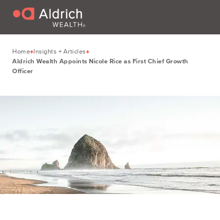
Home
Insights + Articles
Aldrich Wealth Appoints Nicole Rice as First Chief Growth
Officer