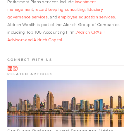
Retirement Plans services include
investment
management
,
recordkeeping consulting
,
fiduciary
governance services
, and
employee education services
.
Aldrich Wealth is part of the Aldrich Group of Companies,
including Top 100 Accounting Firm,
Aldrich CPAs +
Advisors
and
Aldrich Capital
.
CONNECT WITH US
RELATED ARTICLES
San Diego Business Journal Recognizes Aldrich