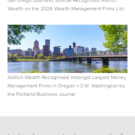
Wealth on the 2026 Wealth Management Firms List
Aldrich Wealth Recognized Amongst Largest Money
Management Firms in Oregon + S.W. Washington by
the Portland Business Journal