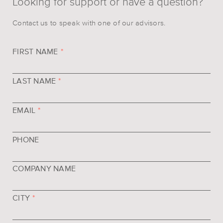
Looking for support or have a question?
Contact us to speak with one of our advisors.
FIRST NAME
*
LAST NAME
*
EMAIL
*
PHONE
COMPANY NAME
CITY
*