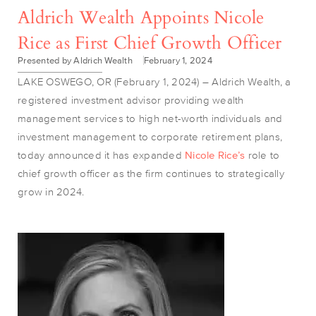
Aldrich Wealth Appoints Nicole
Rice as First Chief Growth Officer
Presented by Aldrich Wealth
February 1, 2024
LAKE OSWEGO, OR (February 1, 2024) – Aldrich Wealth, a
registered investment advisor providing wealth
management services to high net-worth individuals and
investment management to corporate retirement plans,
today announced it has expanded
Nicole Rice’s
role to
chief growth officer as the firm continues to strategically
grow in 2024.