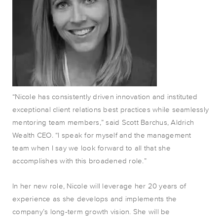
“Nicole has consistently driven innovation and instituted
exceptional client relations best practices while seamlessly
mentoring team members,” said Scott Barchus, Aldrich
Wealth CEO. “I speak for myself and the management
team when I say we look forward to all that she
accomplishes with this broadened role.”
In her new role, Nicole will leverage her 20 years of
experience as she develops and implements the
company’s long-term growth vision. She will be