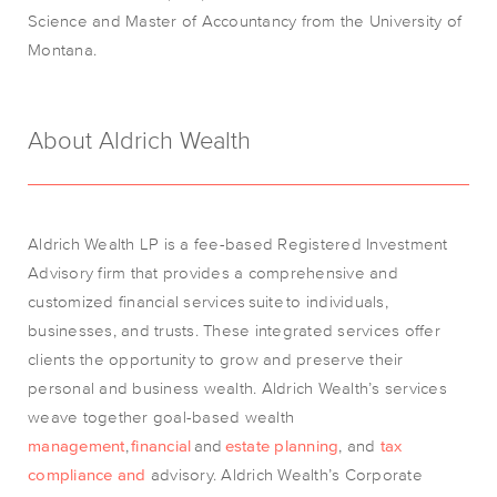
Science and Master of Accountancy from the University of
Montana.
About Aldrich Wealth
Aldrich Wealth LP is a fee-based Registered Investment
Advisory firm that provides a comprehensive and
customized financial services
suite
to individuals,
businesses, and trusts. These integrated services offer
clients the opportunity to grow and preserve their
personal and business wealth. Aldrich Wealth’s services
weave together goal-based wealth
management
,
financial
and
estate planning
, an
d
tax
compliance and
advisory
.
Aldrich Wealth’s Corporate