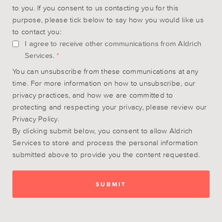
to you. If you consent to us contacting you for this
purpose, please tick below to say how you would like us
to contact you:
I agree to receive other communications from Aldrich
Services.
*
You can unsubscribe from these communications at any
time. For more information on how to unsubscribe, our
privacy practices, and how we are committed to
protecting and respecting your privacy, please review our
Privacy Policy.
By clicking submit below, you consent to allow Aldrich
Services to store and process the personal information
submitted above to provide you the content requested.