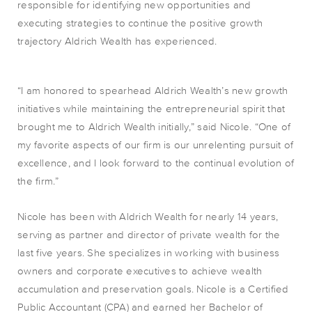
responsible for identifying new opportunities and
executing strategies to
continue the positive growth
trajectory Aldrich Wealth has experienced
.
“I am honored to spearhead Aldrich Wealth’s new growth
initiatives while maintaining the entrepreneurial spirit that
brought me to Aldrich Wealth initially,” said Nicole. “One of
my favorite aspects of our firm is our unrelenting pursuit of
excellence, and I look forward to the
continual
evolution of
the firm.”
Nicole has been with Aldrich Wealth for nearly 14 years,
serving as partner and director of private wealth for the
last five years. She specializes in working with business
owners and corporate executives to achieve wealth
accumulation and preservation goals. Nicole is a Certified
Public Accountant (CPA) and earned her Bachelor of