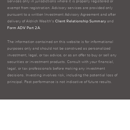
services only in jurisdictions where it is properly registered or
exempt from registration. Advisory services are provided only
pursuant to a written Investment Advisory Agreement and after
delivery of Aldrich Wealth’s
Client Relationship Summary
and
Form ADV Part 2A
.
The information contained on this website is for informational
purposes only and should not be construed as personalized
investment, legal, or tax advice, or as an offer to buy or sell any
securities or investment products. Consult with your financial,
legal, or tax professionals before making any investment
decisions. Investing involves risk, including the potential loss of
principal. Past performance is not indicative of future results.