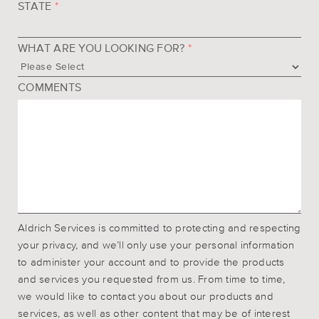
STATE
*
WHAT ARE YOU LOOKING FOR?
*
COMMENTS
Aldrich Services is committed to protecting and respecting
your privacy, and we’ll only use your personal information
to administer your account and to provide the products
and services you requested from us. From time to time,
we would like to contact you about our products and
services, as well as other content that may be of interest