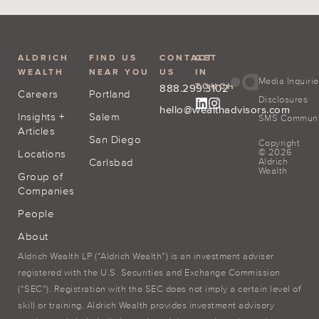
ALDRICH
FIND US
CONTACT
GET
WEALTH
NEAR YOU
US
IN
Media Inquiri
TOUCH
888.299.3102
Careers
Portland
Disclosures
hello@wealthadvisors.com
Insights +
Salem
SMS Communic
Articles
San Diego
Copyright
© 2026
Locations
Carlsbad
Aldrich
Wealth
Group of
Companies
People
About
Aldrich Wealth LP (“Aldrich Wealth”) is an investment adviser
registered with the U.S. Securities and Exchange Commission
(“SEC”). Registration with the SEC does not imply a certain level of
skill or training. Aldrich Wealth provides investment advisory