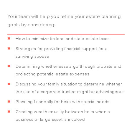
Your team will help you refine your estate planning
goals by considering:
How to minimize federal and state estate taxes
Strategies for providing financial support for a
surviving spouse
Determining whether assets go through probate and
projecting potential estate expenses
Discussing your family situation to determine whether
the use of a corporate trustee might be advantageous
Planning financially for heirs with special needs
Creating wealth equality between heirs when a
business or large asset is involved