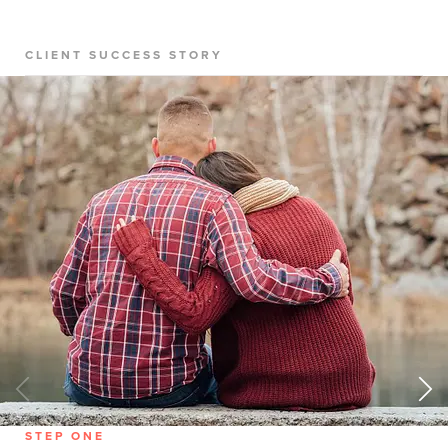
CLIENT SUCCESS STORY
STEP ONE