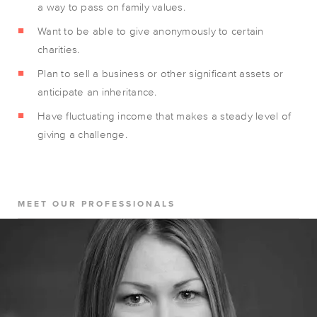
a way to pass on family values.
Want to be able to give anonymously to certain
charities.
Plan to sell a business or other significant assets or
anticipate an inheritance.
Have fluctuating income that makes a steady level of
giving a challenge.
MEET OUR PROFESSIONALS