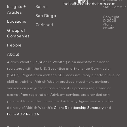
hello@wealthadvisors.com
Insights +
Salem
SMS Communic
Articles
San Diego
Copyright
© 2026
Locations
Carlsbad
Aldrich
Wealth
Group of
Companies
People
About
Aldrich Wealth LP (“Aldrich Wealth”) is an investment adviser
registered with the U.S. Securities and Exchange Commission
(“SEC”). Registration with the SEC does not imply a certain level of
skill or training. Aldrich Wealth provides investment advisory
services only in jurisdictions where it is properly registered or
exempt from registration. Advisory services are provided only
pursuant to a written Investment Advisory Agreement and after
delivery of Aldrich Wealth’s
Client Relationship Summary
and
Form ADV Part 2A
.