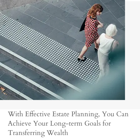
With Effective Estate Planning, You Can
Achieve Your Long-term Goals for
Transferring Wealth