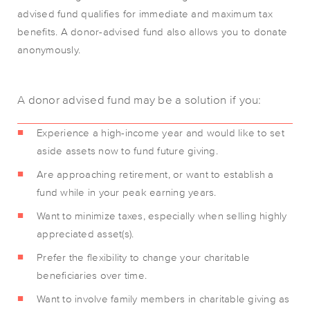
advised fund qualifies for immediate and maximum tax
benefits. A donor-advised fund also allows you to donate
anonymously.
A donor advised fund may be a solution if you:
Experience a high-income year and would like to set
aside assets now to fund future giving.
Are approaching retirement, or want to establish a
fund while in your peak earning years.
Want to minimize taxes, especially when selling highly
appreciated asset(s).
Prefer the flexibility to change your charitable
beneficiaries over time.
Want to involve family members in charitable giving as