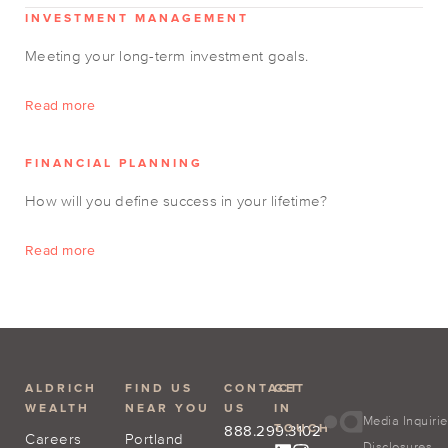
INVESTMENT MANAGEMENT
Meeting your long-term investment goals.
Read more
FINANCIAL PLANNING
How will you define success in your lifetime?
Read more
ALDRICH
FIND US
CONTACT
GET
WEALTH
NEAR YOU
US
IN
Media Inquiri
TOUCH
888.299.3102
Careers
Portland
Disclosures