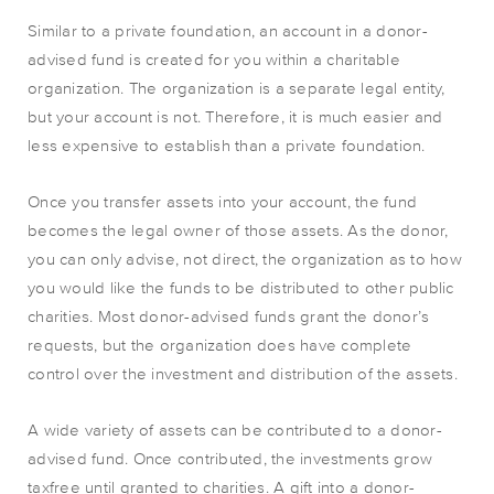
Similar to a private foundation, an account in a donor-
advised fund is created for you within a charitable
organization. The organization is a separate legal entity,
but your account is not. Therefore, it is much easier and
less expensive to establish than a private foundation.
Once you transfer assets into your account, the fund
becomes the legal owner of those assets. As the donor,
you can only advise, not direct, the organization as to how
you would like the funds to be distributed to other public
charities. Most donor-advised funds grant the donor’s
requests, but the organization does have complete
control over the investment and distribution of the assets.
A wide variety of assets can be contributed to a donor-
advised fund. Once contributed, the investments grow
taxfree until granted to charities. A gift into a donor-