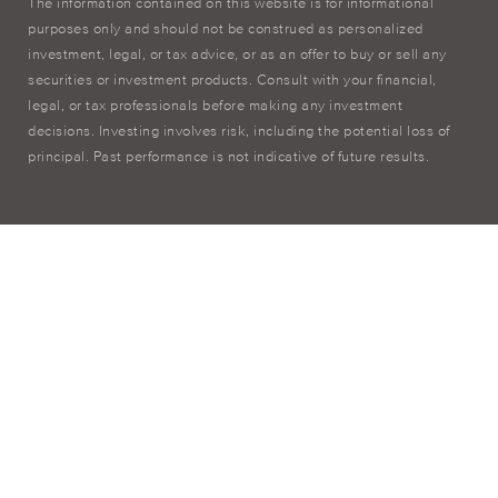
The information contained on this website is for informational
purposes only and should not be construed as personalized
investment, legal, or tax advice, or as an offer to buy or sell any
securities or investment products. Consult with your financial,
legal, or tax professionals before making any investment
decisions. Investing involves risk, including the potential loss of
principal. Past performance is not indicative of future results.