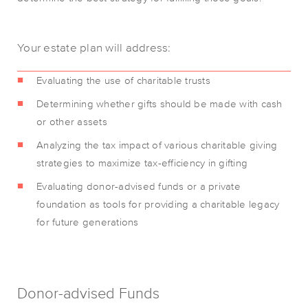
Your estate plan will address:
Evaluating the use of charitable trusts
Determining whether gifts should be made with cash
or other assets
Analyzing the tax impact of various charitable giving
strategies to maximize tax-efficiency in gifting
Evaluating donor-advised funds or a private
foundation as tools for providing a charitable legacy
for future generations
Donor-advised Funds