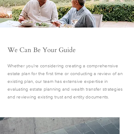
We Can Be Your Guide
Whether you’re considering creating a comprehensive
estate plan for the first time or conducting a review of an
existing plan, our team has extensive expertise in
evaluating estate planning and wealth transfer strategies
and reviewing existing trust and entity documents.