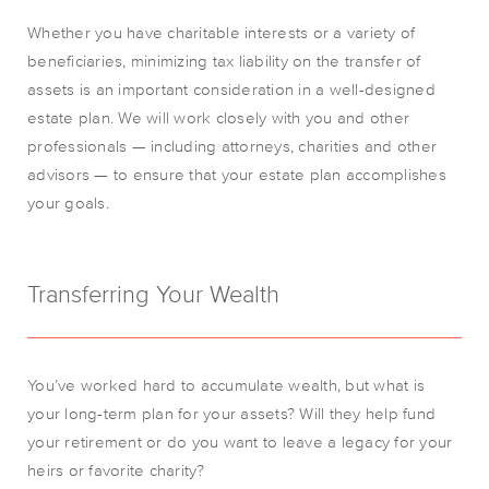
Whether you have charitable interests or a variety of
beneficiaries, minimizing tax liability on the transfer of
assets is an important consideration in a well-designed
estate plan. We will work closely with you and other
professionals — including attorneys, charities and other
advisors — to ensure that your estate plan accomplishes
your goals.
Transferring Your Wealth
You’ve worked hard to accumulate wealth, but what is
your long-term plan for your assets? Will they help fund
your retirement or do you want to leave a legacy for your
heirs or favorite charity?