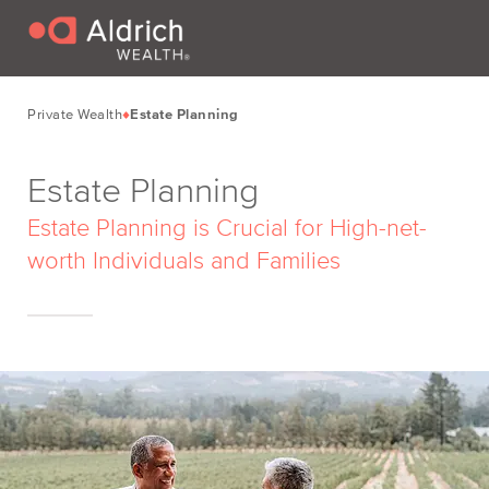
Private Wealth
Estate Planning
Estate Planning
Estate Planning is Crucial for High-net-
worth Individuals and Families