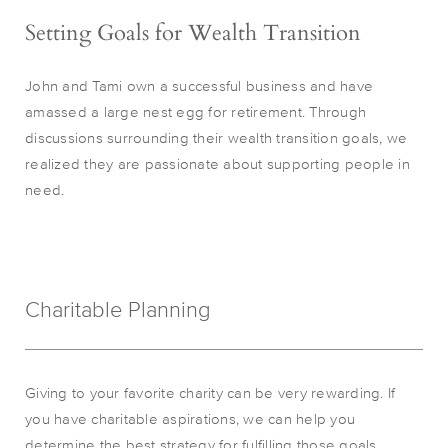
Setting Goals for Wealth Transition
John and Tami own a successful business and have
amassed a large nest egg for retirement. Through
discussions surrounding their wealth transition goals, we
realized they are passionate about supporting people in
need.
Charitable Planning
Giving to your favorite charity can be very rewarding. If
you have charitable aspirations, we can help you
determine the best strategy for fulfilling those goals.