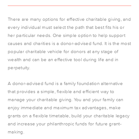
There are many options for effective charitable giving, and
every individual must select the path that best fits his or
her particular needs. One simple option to help support
causes and charities is a donor-advised fund. It is the most
popular charitable vehicle for donors at any stage of
wealth and can be an effective tool during life and in
perpetuity.
A donor-advised fund is a family foundation alternative
that provides a simple, flexible and efficient way to
manage your charitable giving. You and your family can
enjoy immediate and maximum tax advantages, make
grants on a flexible timetable, build your charitable legacy
and increase your philanthropic funds for future grant-
making.