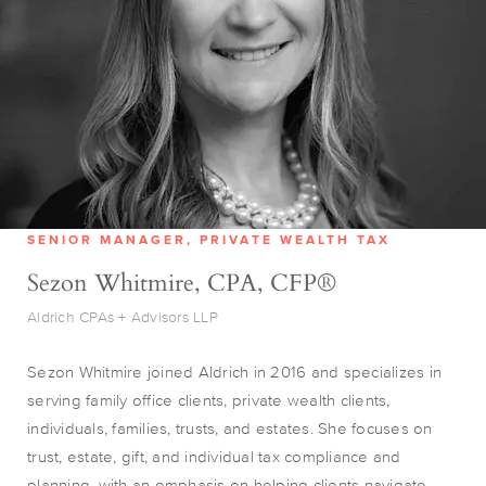
SENIOR MANAGER, PRIVATE WEALTH TAX
Sezon Whitmire, CPA, CFP®
Aldrich CPAs + Advisors LLP
Sezon Whitmire joined Aldrich in 2016 and specializes in
serving family office clients, private wealth clients,
individuals, families, trusts, and estates. She focuses on
trust, estate, gift, and individual tax compliance and
planning, with an emphasis on helping clients navigate