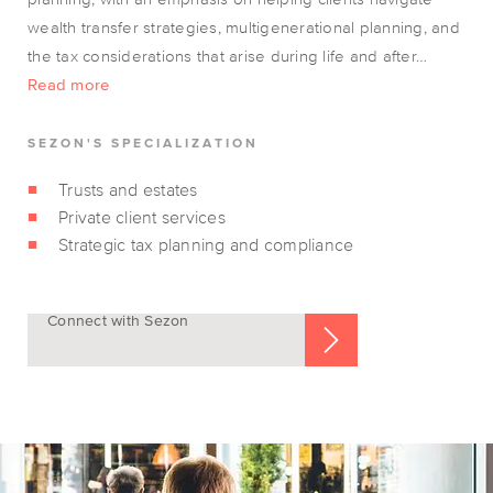
wealth transfer strategies, multigenerational planning, and
the tax considerations that arise during life and after…
Read more
SEZON'S SPECIALIZATION
Trusts and estates
Private client services
Strategic tax planning and compliance
Connect with Sezon