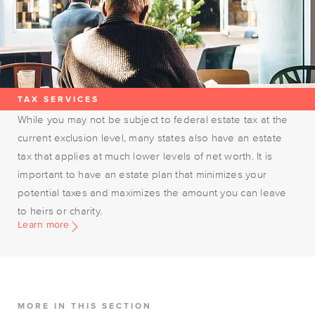
TAX SERVICES
While you may not be subject to federal estate tax at the
current exclusion level, many states also have an estate
tax that applies at much lower levels of net worth. It is
important to have an estate plan that minimizes your
potential taxes and maximizes the amount you can leave
to heirs or charity.
Learn more
MORE IN THIS SECTION