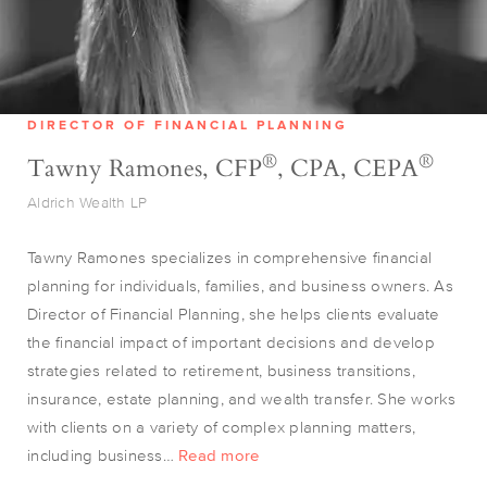
DIRECTOR OF FINANCIAL PLANNING
®
®
Tawny Ramones, CFP
, CPA, CEPA
Aldrich Wealth LP
Tawny Ramones specializes in comprehensive financial
planning for individuals, families, and business owners. As
Director of Financial Planning, she helps clients evaluate
the financial impact of important decisions and develop
strategies related to retirement, business transitions,
insurance, estate planning, and wealth transfer. She works
with clients on a variety of complex planning matters,
including business…
Read more