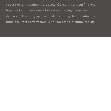
securities or investment products. Consult with your financial,
legal, or tax professionals before making any investment
decisions. Investing involves risk, including the potential loss of
principal. Past performance is not indicative of future results.