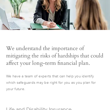
We understand the importance of
mitigating the risks of hardships that could
affect your long-term financial plan.
We have a team of experts that can help you identify
which safeguards may be right for you as you plan for
your future.
Life and Disability Insurance