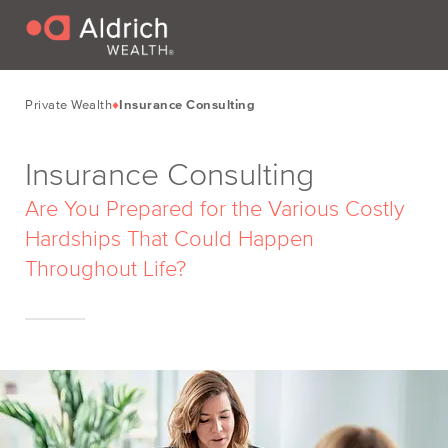
Private Wealth
Insurance Consulting
Insurance Consulting
Are You Prepared for the Various Costly
Hardships That Could Happen
Throughout Life?