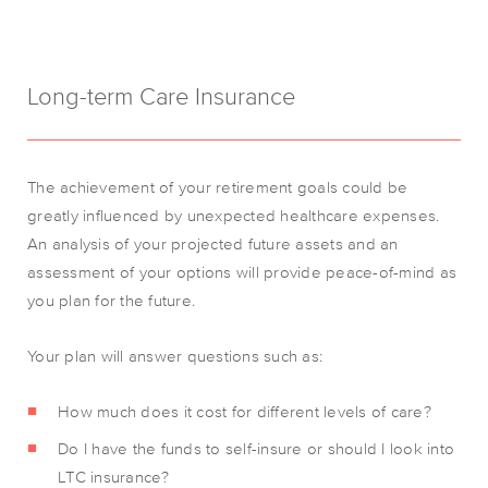
Long-term Care Insurance
The achievement of your retirement goals could be
greatly influenced by unexpected healthcare expenses.
An analysis of your projected future assets and an
assessment of your options will provide peace-of-mind as
you plan for the future.
Your plan will answer questions such as:
How much does it cost for different levels of care?
Do I have the funds to self-insure or should I look into
LTC insurance?