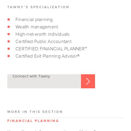
TAWNY'S SPECIALIZATION
Financial planning
Wealth management
High-net-worth individuals
Certified Public Accountant
CERTIFIED FINANCIAL PLANNER™
Certified Exit Planning Advisor®
Connect with Tawny
MORE IN THIS SECTION
FINANCIAL PLANNING