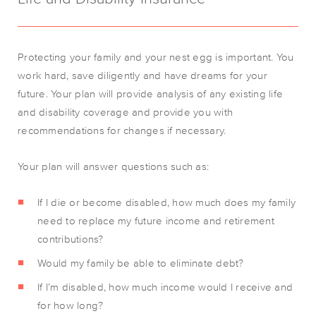
Protecting your family and your nest egg is important. You
work hard, save diligently and have dreams for your
future. Your plan will provide analysis of any existing life
and disability coverage and provide you with
recommendations for changes if necessary.
Your plan will answer questions such as:
If I die or become disabled, how much does my family
need to replace my future income and retirement
contributions?
Would my family be able to eliminate debt?
If I’m disabled, how much income would I receive and
for how long?