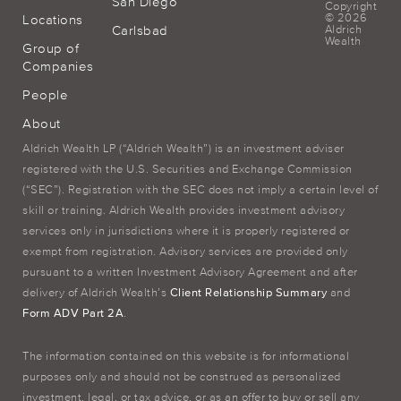
San Diego
Copyright
© 2026
Locations
Carlsbad
Aldrich
Wealth
Group of
Companies
People
About
Aldrich Wealth LP (“Aldrich Wealth”) is an investment adviser
registered with the U.S. Securities and Exchange Commission
(“SEC”). Registration with the SEC does not imply a certain level of
skill or training. Aldrich Wealth provides investment advisory
services only in jurisdictions where it is properly registered or
exempt from registration. Advisory services are provided only
pursuant to a written Investment Advisory Agreement and after
delivery of Aldrich Wealth’s
Client Relationship Summary
and
Form ADV Part 2A
.
The information contained on this website is for informational
purposes only and should not be construed as personalized
investment, legal, or tax advice, or as an offer to buy or sell any