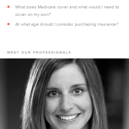
What does Medicare cover and what would I need to
cover on my own?
At what age should I consider purchasing insurance?
MEET OUR PROFESSIONALS