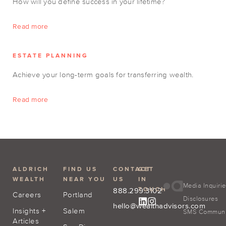
How will you define success in your lifetime?
Read more
ESTATE PLANNING
Achieve your long-term goals for transferring wealth.
Read more
ALDRICH
FIND US
CONTACT
GET
WEALTH
NEAR YOU
US
IN
Media Inquiri
TOUCH
888.299.3102
Careers
Portland
Disclosures
hello@wealthadvisors.com
Insights +
Salem
SMS Communic
Articles