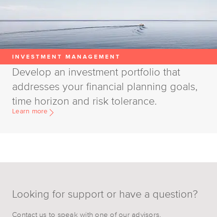
INVESTMENT MANAGEMENT
Develop an investment portfolio that
addresses your financial planning goals,
time horizon and risk tolerance.
Learn more
Looking for support or have a question?
Contact us to speak with one of our advisors.