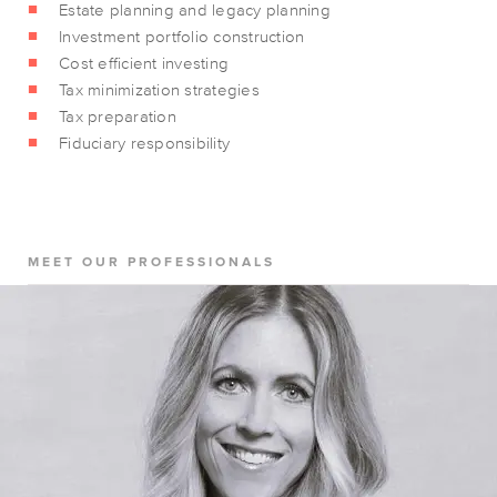
Estate planning and legacy planning
Investment portfolio construction
Cost efficient investing
Tax minimization strategies
Tax preparation
Fiduciary responsibility
MEET OUR PROFESSIONALS