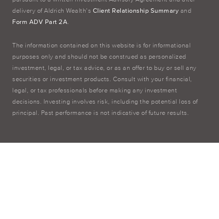
delivery of Aldrich Wealth’s
Client Relationship Summary
and
Form ADV Part 2A
.
The information contained on this website is for informational
purposes only and should not be construed as personalized
investment, legal, or tax advice, or as an offer to buy or sell any
securities or investment products. Consult with your financial,
legal, or tax professionals before making any investment
decisions. Investing involves risk, including the potential loss of
principal. Past performance is not indicative of future results.