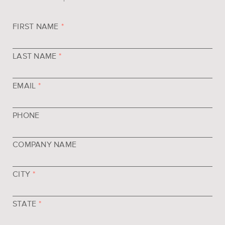
FIRST NAME
*
LAST NAME
*
EMAIL
*
PHONE
COMPANY NAME
CITY
*
STATE
*