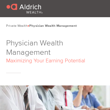
Private Wealth
Physician Wealth Management
Physician Wealth
Management
Maximizing Your Earning Potential