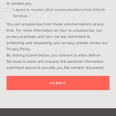
to contact you:
I agree to receive other communications from Aldrich
Services.
*
You can unsubscribe from these communications at any
time. For more information on how to unsubscribe, our
privacy practices, and how we are committed to
protecting and respecting your privacy, please review our
Privacy Policy.
By clicking submit below, you consent to allow Aldrich
Services to store and process the personal information
submitted above to provide you the content requested.