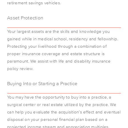
retirement savings vehicles.
Asset Protection
Your largest assets are the skills and knowledge you
gained while in medical school, residency and fellowship.
Protecting your livelihood through a combination of
proper insurance coverage and estate structure is
paramount. We assist with life and disability insurance
policy review.
Buying Into or Starting a Practice
You may have the opportunity to buy into a practice, a
surgical center or real estate utilized by the practice. We
can help you evaluate the acquisition’s effect and eventual
disposal on your personal financial plan based on a
projected income stream and appreciation multiples.