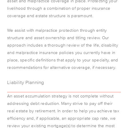
asset and malpractice coverage in place. Protecting your
livelihood through a combination of proper insurance
coverage and estate structure is paramount.
We assist with malpractice protection through entity
structure and asset ownership and titling review. Our
approach includes a thorough review of the life, disability
and malpractice insurance policies you currently have in
place, specific definitions that apply to your specialty, and
recommendations for alternative coverage, if necessary.
Liability Planning
An asset accumulation strategy is not complete without
addressing debt reduction. Many strive to pay off their
real estate by retirement. In order to help you achieve tax
efficiency and, if applicable, an appropriate cap rate, we
review your existing mortgage(s) to determine the most