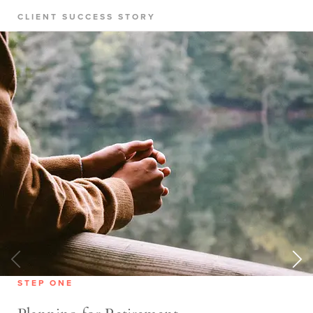
CLIENT SUCCESS STORY
STEP ONE