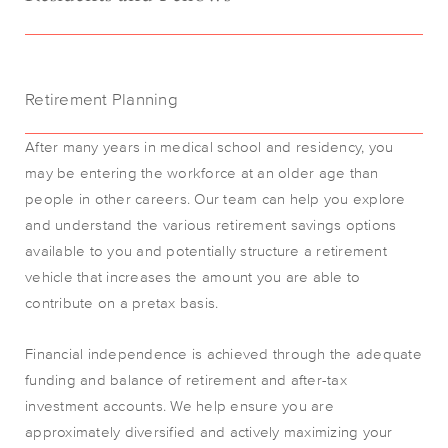
Retirement Planning
After many years in medical school and residency, you
may be entering the workforce at an older age than
people in other careers. Our team can help you explore
and understand the various retirement savings options
available to you and potentially structure a retirement
vehicle that increases the amount you are able to
contribute on a pretax basis.
Financial independence is achieved through the adequate
funding and balance of retirement and after-tax
investment accounts. We help ensure you are
approximately diversified and actively maximizing your