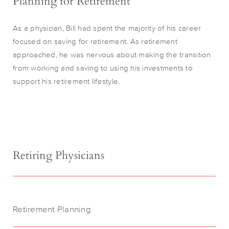
Planning for Retirement
As a physician, Bill had spent the majority of his career
focused on saving for retirement. As retirement
approached, he was nervous about making the transition
from working and saving to using his investments to
support his retirement lifestyle.
Retiring Physicians
Retirement Planning