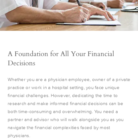
A Foundation for All Your Financial
Decisions
Whether you are a physician employee, owner of a private
practice or work in a hospital setting, you face unique
financial challenges. However, dedicating the time to
research and make informed financial decisions can be
both time-consuming and overwhelming. You need a
partner and advisor who will walk alongside you as you
navigate the financial complexities faced by most
physicians.