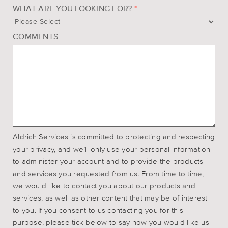
WHAT ARE YOU LOOKING FOR?
*
COMMENTS
Aldrich Services is committed to protecting and respecting
your privacy, and we’ll only use your personal information
to administer your account and to provide the products
and services you requested from us. From time to time,
we would like to contact you about our products and
services, as well as other content that may be of interest
to you. If you consent to us contacting you for this
purpose, please tick below to say how you would like us