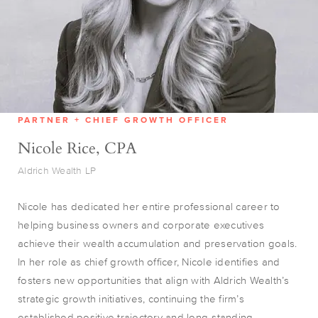
PARTNER + CHIEF GROWTH OFFICER
Nicole Rice, CPA
Aldrich Wealth LP
Nicole has dedicated her entire professional career to
helping business owners and corporate executives
achieve their wealth accumulation and preservation goals.
In her role as chief growth officer, Nicole identifies and
fosters new opportunities that align with Aldrich Wealth’s
strategic growth initiatives, continuing the firm’s
established positive trajectory and long-standing