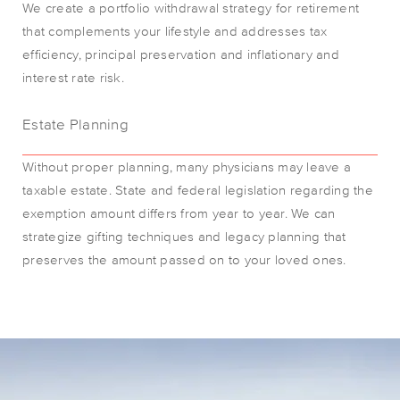
We create a portfolio withdrawal strategy for retirement
that complements your lifestyle and addresses tax
efficiency, principal preservation and inflationary and
interest rate risk.
Estate Planning
Without proper planning, many physicians may leave a
taxable estate. State and federal legislation regarding the
exemption amount differs from year to year. We can
strategize gifting techniques and legacy planning that
preserves the amount passed on to your loved ones.