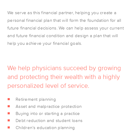
We serve as this financial partner, helping you create a
personal financial plan that will form the foundation for all
future financial decisions. We can help assess your current
and future financial condition and design a plan that will
help you achieve your financial goals.
We help physicians succeed by growing
and protecting their wealth with a highly
personalized level of service.
Retirement planning
Asset and malpractice protection
Buying into or starting a practice
Debt reduction and student loans
Children’s education planning