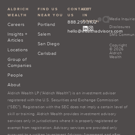
ALDRICH
FIND US
CONTACT
GET
WEALTH
NEAR YOU
US
IN
Media Inquiri
TOUCH
888.299.3102
Careers
Portland
Disclosures
hello@wealthadvisors.com
Insights +
Salem
SMS Communic
Articles
San Diego
Copyright
© 2026
Locations
Carlsbad
Aldrich
Wealth
Group of
Companies
People
About
Aldrich Wealth LP (“Aldrich Wealth”) is an investment adviser
registered with the U.S. Securities and Exchange Commission
(“SEC”). Registration with the SEC does not imply a certain level of
skill or training. Aldrich Wealth provides investment advisory
services only in jurisdictions where it is properly registered or
exempt from registration. Advisory services are provided only
pursuant to a written Investment Advisory Agreement and after