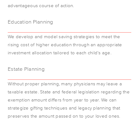
advantageous course of action.
Education Planning
We develop and model saving strategies to meet the
rising cost of higher education through an appropriate
investment allocation tailored to each child’s age.
Estate Planning
Without proper planning, many physicians may leave a
taxable estate. State and federal legislation regarding the
exemption amount differs from year to year. We can
strategize gifting techniques and legacy planning that
preserves the amount passed on to your loved ones.