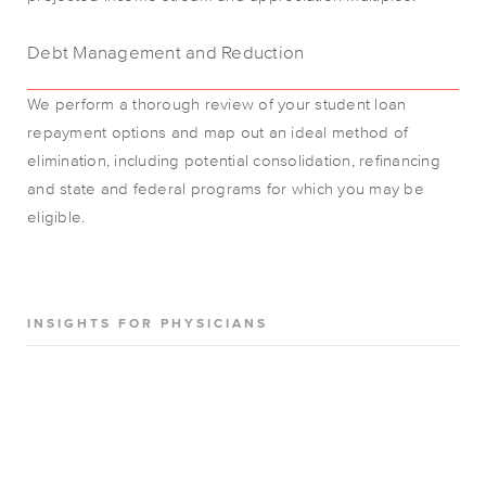
Debt Management and Reduction
We perform a thorough review of your student loan
repayment options and map out an ideal method of
elimination, including potential consolidation, refinancing
and state and federal programs for which you may be
eligible.
INSIGHTS FOR PHYSICIANS