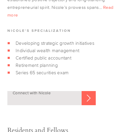
entrepreneurial spirit. Nicole’s prowess spans…
Read
more
NICOLE'S SPECIALIZATION
Developing strategic growth initiatives
Individual wealth management
Certified public accountant
Retirement planning
Series 65 securities exam
Connect with Nicole
Residents and Fellows