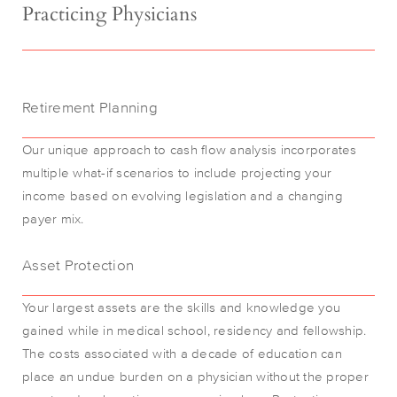
Practicing Physicians
Retirement Planning
Our unique approach to cash flow analysis incorporates
multiple what-if scenarios to include projecting your
income based on evolving legislation and a changing
payer mix.
Asset Protection
Your largest assets are the skills and knowledge you
gained while in medical school, residency and fellowship.
The costs associated with a decade of education can
place an undue burden on a physician without the proper