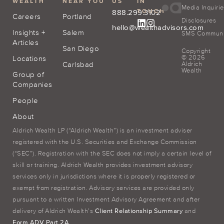
WEALTH
NEAR YOU
US
IN
Media Inquiri
TOUCH
888.299.3102
Careers
Portland
Disclosures
hello@wealthadvisors.com
Insights +
Salem
SMS Communic
Articles
San Diego
Copyright
© 2026
Locations
Carlsbad
Aldrich
Wealth
Group of
Companies
People
About
Aldrich Wealth LP (“Aldrich Wealth”) is an investment adviser
registered with the U.S. Securities and Exchange Commission
(“SEC”). Registration with the SEC does not imply a certain level of
skill or training. Aldrich Wealth provides investment advisory
services only in jurisdictions where it is properly registered or
exempt from registration. Advisory services are provided only
pursuant to a written Investment Advisory Agreement and after
delivery of Aldrich Wealth’s
Client Relationship Summary
and
Form ADV Part 2A
.