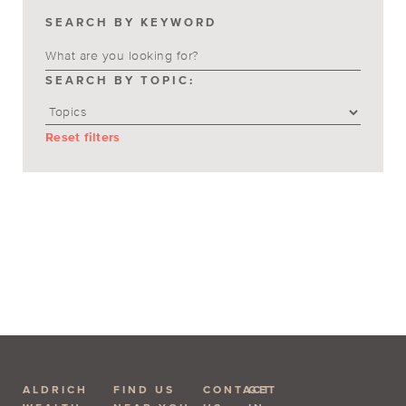
SEARCH BY KEYWORD
SEARCH BY TOPIC:
Reset filters
ALDRICH
FIND US
CONTACT
GET