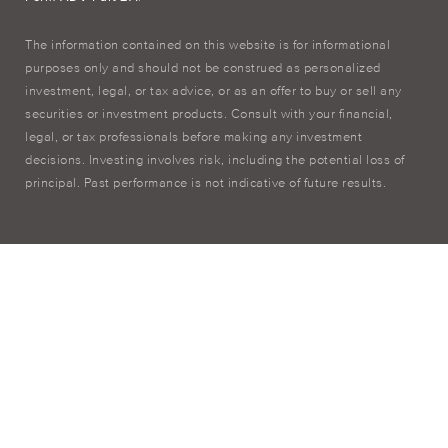
The information contained on this website is for informational
purposes only and should not be construed as personalized
investment, legal, or tax advice, or as an offer to buy or sell any
securities or investment products. Consult with your financial,
legal, or tax professionals before making any investment
decisions. Investing involves risk, including the potential loss of
principal. Past performance is not indicative of future results.