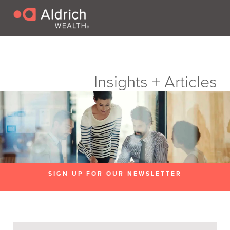
Insights + Articles
SIGN UP FOR OUR NEWSLETTER