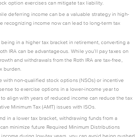
ck option exercises can mitigate tax liability.
hile deferring income can be a valuable strategy in high-
re recognizing income now can lead to long-term tax
e being in a higher tax bracket in retirement, converting a
 Roth IRA can be advantageous. While you’ll pay taxes on
owth and withdrawals from the Roth IRA are tax-free,
ax burden.
se with non-qualified stock options (NSOs) or incentive
 sense to exercise options in a lower-income year to
 to align with years of reduced income can reduce the tax
ative Minimum Tax (AMT) issues with ISOs.
 and in a lower tax bracket, withdrawing funds from a
ed can minimize future Required Minimum Distributions
ng income during low-tax years, you can avoid being pushed