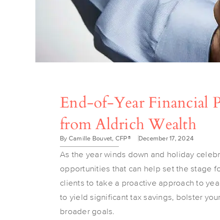
End-of-Year Financial Pl
from Aldrich Wealth
By Camille Bouvet, CFP®
December 17, 2024
As the year winds down and holiday celebrat
opportunities that can help set the stage 
clients to take a proactive approach to yea
to yield significant tax savings, bolster yo
broader goals.