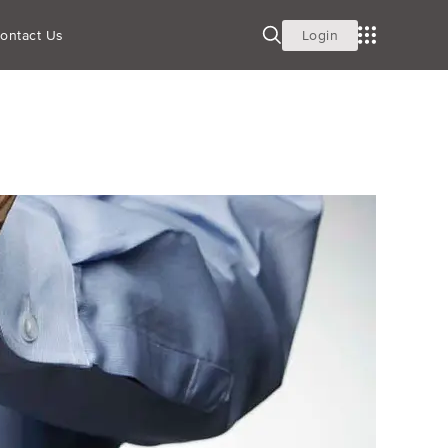
 PLANS
ontact Us
Login
Building Wealth
Recordkeeping Consulting
ces
Employee Education Services
Pooled Employer Plans