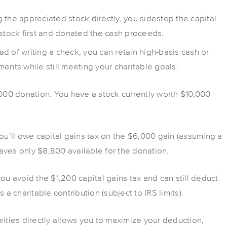
g the appreciated stock directly, you sidestep the capital
 stock first and donated the cash proceeds.
ead of writing a check, you can retain high-basis cash or
tments while still meeting your charitable goals.
000 donation. You have a stock currently worth $10,000
you’ll owe capital gains tax on the $6,000 gain (assuming a
leaves only $8,800 available for the donation.
you avoid the $1,200 capital gains tax and can still deduct
 a charitable contribution (subject to IRS limits).
rities directly allows you to maximize your deduction,