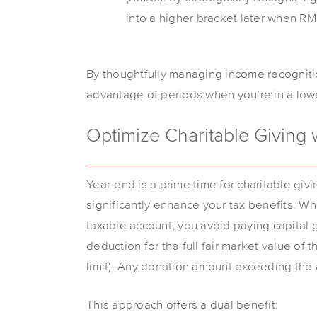
into a higher bracket later when R
By thoughtfully managing income recognitio
advantage of periods when you’re in a lower
Optimize Charitable Giving 
Year-end is a prime time for charitable givi
significantly enhance your tax benefits. W
taxable account, you avoid paying capital g
deduction for the full fair market value of 
limit). Any donation amount exceeding the a
This approach offers a dual benefit: