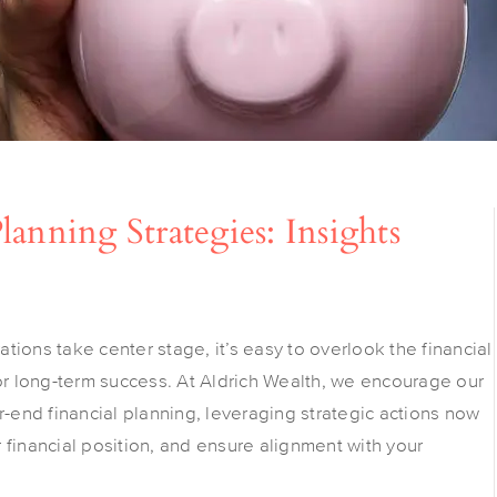
anning Strategies: Insights
ions take center stage, it’s easy to overlook the financial
for long-term success. At Aldrich Wealth, we encourage our
r-end financial planning, leveraging strategic actions now
ur financial position, and ensure alignment with your