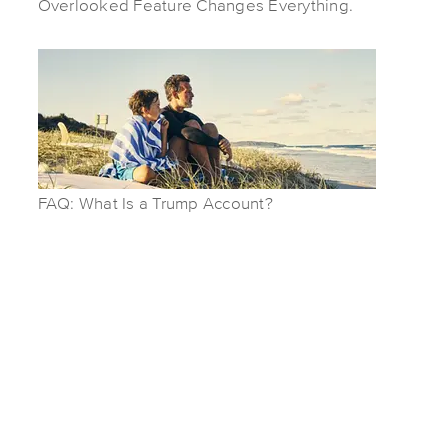
Overlooked Feature Changes Everything.
FAQ: What Is a Trump Account?