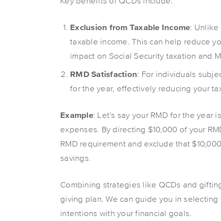
Key benefits of QCDs include:
Exclusion from Taxable Income
: Unlike
taxable income. This can help reduce yo
impact on Social Security taxation and 
RMD Satisfaction
: For individuals sub
for the year, effectively reducing your ta
Example
: Let’s say your RMD for the year i
expenses. By directing $10,000 of your RMD t
RMD requirement and exclude that $10,000 f
savings.
Combining strategies like QCDs and giftin
giving plan. We can guide you in selecting 
intentions with your financial goals.