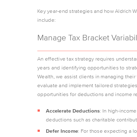
Key year-end strategies and how Aldrich We
include:
Manage Tax Bracket Variabil
An effective tax strategy requires underst
years and identifying opportunities to stra
Wealth, we assist clients in managing their
evaluate and implement tailored strategies.
opportunities for deductions and income re
Accelerate Deductions
: In high-income
deductions such as charitable contribut
Defer Income
: For those expecting a lo