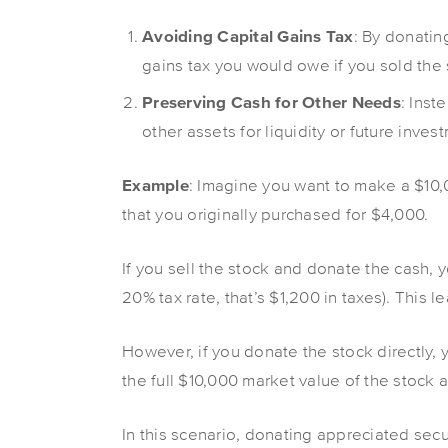
Avoiding Capital Gains Tax
: By donatin
gains tax you would owe if you sold the
Preserving Cash for Other Needs
: Inst
other assets for liquidity or future inves
Example
: Imagine you want to make a $10,
that you originally purchased for $4,000.
If you sell the stock and donate the cash, 
20% tax rate, that’s $1,200 in taxes). This 
However, if you donate the stock directly, 
the full $10,000 market value of the stock as
In this scenario, donating appreciated secu