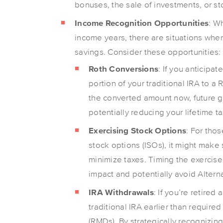
bonuses, the sale of investments, or sto
Income Recognition Opportunities
: W
income years, there are situations whe
savings. Consider these opportunities:
Roth Conversions
: If you anticipat
portion of your traditional IRA to a
the converted amount now, future gr
potentially reducing your lifetime t
Exercising Stock Options
: For tho
stock options (ISOs), it might make
minimize taxes. Timing the exercise
impact and potentially avoid Altern
IRA Withdrawals
: If you’re retired
traditional IRA earlier than requir
(RMDs). By strategically recognizi