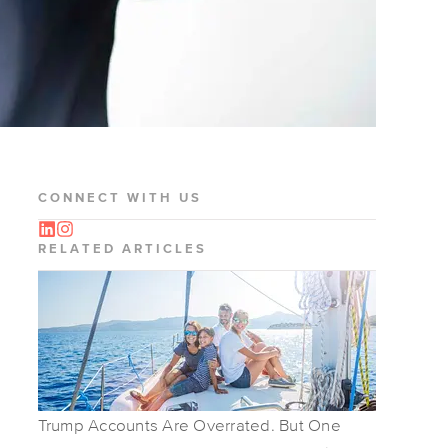
CONNECT WITH US
RELATED ARTICLES
Trump Accounts Are Overrated. But One