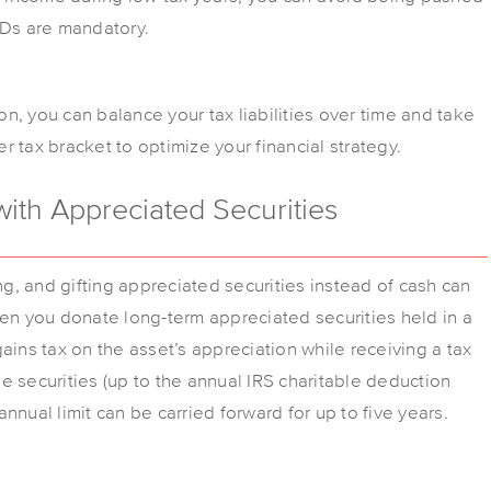
MDs are mandatory.
n, you can balance your tax liabilities over time and take
 tax bracket to optimize your financial strategy.
with Appreciated Securities
ng, and gifting appreciated securities instead of cash can
hen you donate long-term appreciated securities held in a
ains tax on the asset’s appreciation while receiving a tax
the securities (up to the annual IRS charitable deduction
nnual limit can be carried forward for up to five years.