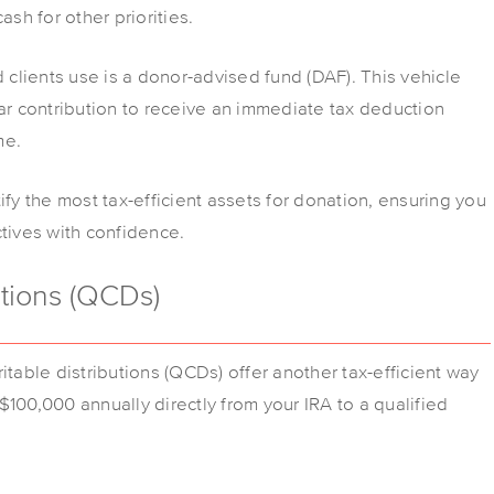
ash for other priorities.
d clients use is a donor-advised fund (DAF). This vehicle
ear contribution to receive an immediate tax deduction
me.
ify the most tax-efficient assets for donation, ensuring you
ctives with confidence.
utions (QCDs)
itable distributions (QCDs) offer another tax-efficient way
100,000 annually directly from your IRA to a qualified