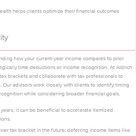
alth helps clients optimize their financial outcomes
ity
anding how your current-year income compares to prior
tegically time deductions or income recognition. At Aldrich
 tax brackets and collaborate with tax professionals to
 Our advisors work closely with clients to identify timing
cognition while considering broader financial goals.
 years, it can be beneficial to accelerate itemized
ions.
wer tax bracket in the future, deferring income items like