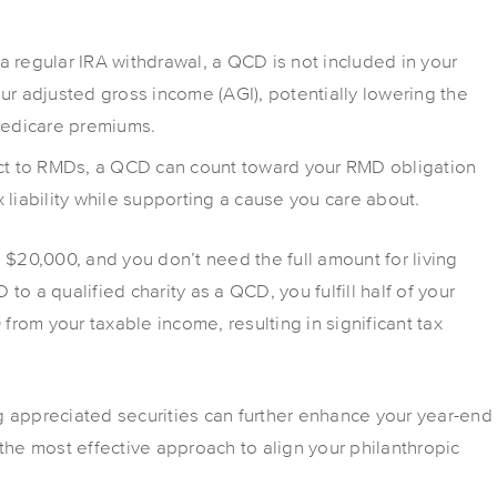
 a regular IRA withdrawal, a QCD is not included in your
ur adjusted gross income (AGI), potentially lowering the
Medicare premiums.
ject to RMDs, a QCD can count toward your RMD obligation
x liability while supporting a cause you care about.
s $20,000, and you don’t need the full amount for living
o a qualified charity as a QCD, you fulfill half of your
rom your taxable income, resulting in significant tax
g appreciated securities can further enhance your year-end
the most effective approach to align your philanthropic