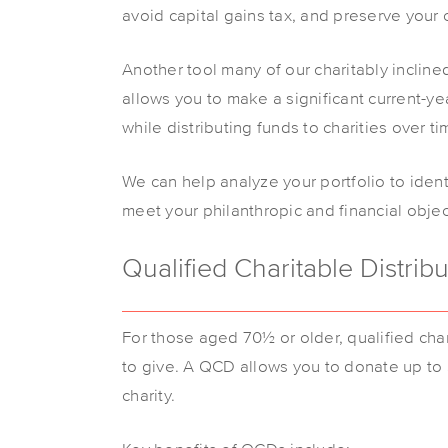
avoid capital gains tax, and preserve your c
Another tool many of our charitably incline
allows you to make a significant current-y
while distributing funds to charities over ti
We can help analyze your portfolio to ident
meet your philanthropic and financial obje
Qualified Charitable Distrib
For those aged 70½ or older, qualified char
to give. A QCD allows you to donate up to $
charity.