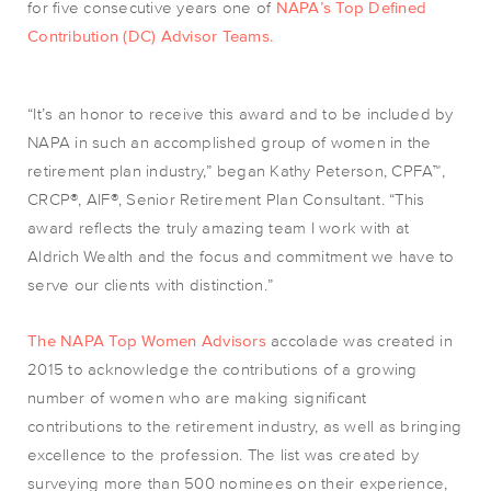
for five consecutive years one of
NAPA’s Top Defined
Contribution (DC) Advisor Teams.
“It’s an honor to receive this award and to be included by
NAPA in such an accomplished group of women in the
retirement plan industry,” began Kathy Peterson, CPFA™,
CRCP®, AIF®, Senior Retirement Plan Consultant. “This
award reflects the truly amazing team I work with at
Aldrich Wealth and the focus and commitment we have to
serve our clients with distinction.”
The NAPA Top Women Advisors
accolade was created in
2015 to acknowledge the contributions of a growing
number of women who are making significant
contributions to the retirement industry, as well as bringing
excellence to the profession. The list was created by
surveying more than 500 nominees on their experience,