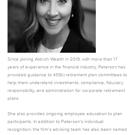
Since joining Aldrich Wealth in 2019, with more than 17
years of experience in the financial industry, Peterson has
provided guidance to 401(k) retirement plan committees to
help them understand investments, compliance, fiduciary
responsibility, and administration for corporate retirement
plans.
She also provides ongoing employee education to plan
participants. In addition to Peterson’s individual
recognition, the firm’s advising team has also been named