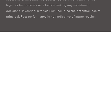
legal, or tax professionals before making any investment
decisions. Investing involves risk, including the potential loss of
principal. Past performance is not indicative of future results.