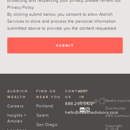
protecting and respecting your privacy, please review our
Privacy Policy.
By clicking submit below, you consent to allow Aldrich
Services to store and process the personal information
submitted above to provide you the content requested.
ALDRICH
FIND US
CONTACT
GET
WEALTH
NEAR YOU
US
IN
Media Inquiri
TOUCH
888.299.3102
Careers
Portland
Disclosures
hello@wealthadvisors.com
Insights +
Salem
SMS Communic
Articles
San Diego
Copyright
© 2026