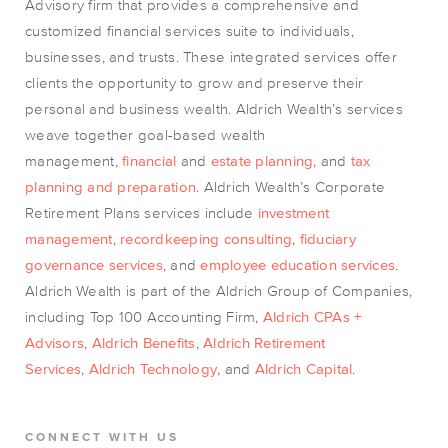
Advisory firm that provides a comprehensive and
customized financial services suite to individuals,
businesses, and trusts. These integrated services offer
clients the opportunity to grow and preserve their
personal and business wealth. Aldrich Wealth’s services
weave together goal-based wealth
management,
financial
and
estate planning
, and
tax
planning and preparation
. Aldrich Wealth’s Corporate
Retirement Plans services include
investment
management
,
recordkeeping consulting
,
fiduciary
governance services
, and
employee education services
.
Aldrich Wealth is part of the Aldrich Group of Companies,
including Top 100 Accounting Firm,
Aldrich CPAs +
Advisors
,
Aldrich Benefits
,
Aldrich Retirement
Services
,
Aldrich Technology
, and
Aldrich Capital
.
CONNECT WITH US