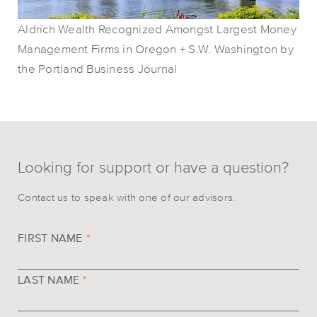
Aldrich Wealth Recognized Amongst Largest Money
Management Firms in Oregon + S.W. Washington by
the Portland Business Journal
Looking for support or have a question?
Contact us to speak with one of our advisors.
FIRST NAME
*
LAST NAME
*