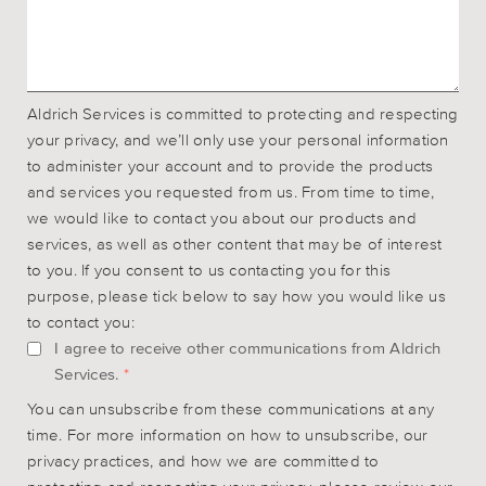
Aldrich Services is committed to protecting and respecting
your privacy, and we’ll only use your personal information
to administer your account and to provide the products
and services you requested from us. From time to time,
we would like to contact you about our products and
services, as well as other content that may be of interest
to you. If you consent to us contacting you for this
purpose, please tick below to say how you would like us
to contact you:
I agree to receive other communications from Aldrich
Services.
*
You can unsubscribe from these communications at any
time. For more information on how to unsubscribe, our
privacy practices, and how we are committed to