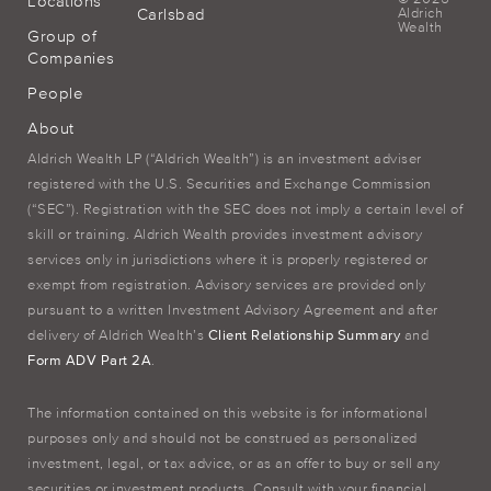
Locations
Carlsbad
Aldrich
Wealth
Group of
Companies
People
About
Aldrich Wealth LP (“Aldrich Wealth”) is an investment adviser
registered with the U.S. Securities and Exchange Commission
(“SEC”). Registration with the SEC does not imply a certain level of
skill or training. Aldrich Wealth provides investment advisory
services only in jurisdictions where it is properly registered or
exempt from registration. Advisory services are provided only
pursuant to a written Investment Advisory Agreement and after
delivery of Aldrich Wealth’s
Client Relationship Summary
and
Form ADV Part 2A
.
The information contained on this website is for informational
purposes only and should not be construed as personalized
investment, legal, or tax advice, or as an offer to buy or sell any
securities or investment products. Consult with your financial,