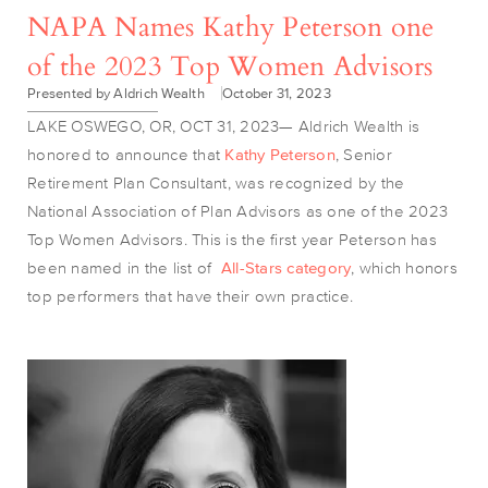
NAPA Names Kathy Peterson one
of the 2023 Top Women Advisors
Presented by Aldrich Wealth
October 31, 2023
LAKE OSWEGO, OR, OCT 31, 2023— Aldrich Wealth is
honored to announce that
Kathy Peterson
, Senior
Retirement Plan Consultant, was recognized by the
National Association of Plan Advisors as one of the 2023
Top Women Advisors. This is the first year Peterson has
been named in the list of
All-Stars category
, which honors
top performers that have their own practice.