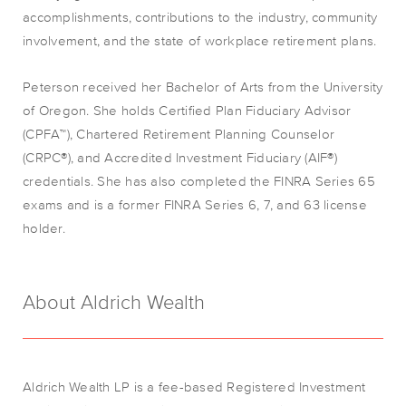
accomplishments, contributions to the industry, community
involvement, and the state of workplace retirement plans.
Peterson received her Bachelor of Arts from the University
of Oregon. She holds Certified Plan Fiduciary Advisor
(CPFA™), Chartered Retirement Planning Counselor
(CRPC®), and Accredited Investment Fiduciary (AIF®)
credentials. She has also completed the FINRA Series 65
exams and is a former FINRA Series 6, 7, and 63 license
holder.
About Aldrich Wealth
Aldrich Wealth LP is a fee-based Registered Investment