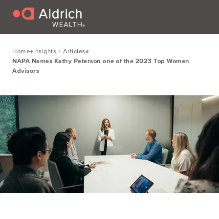
Home
Insights + Articles
NAPA Names Kathy Peterson one of the 2023 Top Women
Advisors