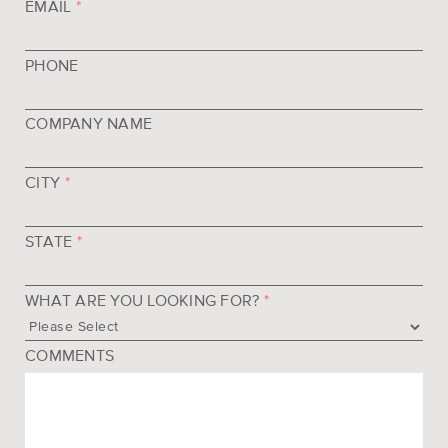
EMAIL
*
PHONE
COMPANY NAME
CITY
*
STATE
*
WHAT ARE YOU LOOKING FOR?
*
COMMENTS