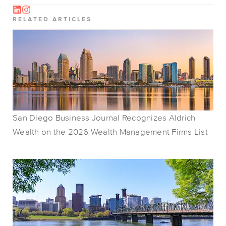
RELATED ARTICLES
San Diego Business Journal Recognizes Aldrich
Wealth on the 2026 Wealth Management Firms List