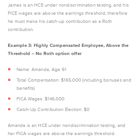
James is an HCE under nondiscrimination testing, and his
FICE wages are above the earnings threshold, therefore
he must make his catch-up contribution as a Roth
contribution.
Example 3: Highly Compensated Employee, Above the
Threshold – No Roth option offer
Name: Amanda, Age 61
Total Compensation: $165,000 (including bonuses and
benefits)
FICA Wages: $146,000
Catch-Up Contribution Election: $0
Amanda is an HCE under nondiscrimination testing, and
her FICA wages are above the earnings threshold.