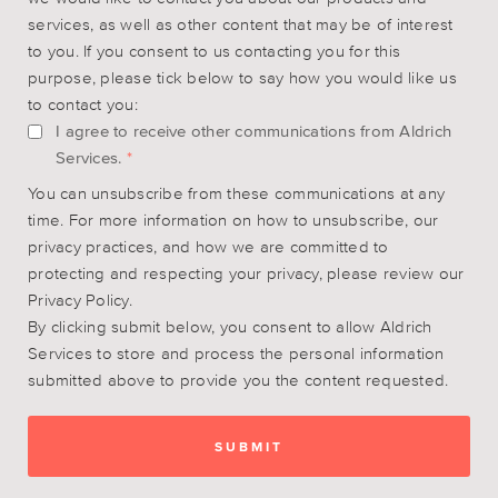
services, as well as other content that may be of interest
to you. If you consent to us contacting you for this
purpose, please tick below to say how you would like us
to contact you:
I agree to receive other communications from Aldrich
Services.
*
You can unsubscribe from these communications at any
time. For more information on how to unsubscribe, our
privacy practices, and how we are committed to
protecting and respecting your privacy, please review our
Privacy Policy.
By clicking submit below, you consent to allow Aldrich
Services to store and process the personal information
submitted above to provide you the content requested.