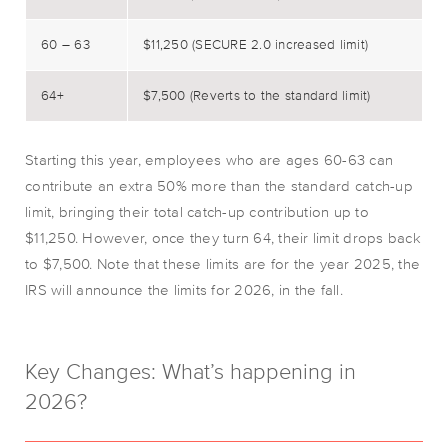
60 – 63
$11,250 (SECURE 2.0 increased limit)
64+
$7,500 (Reverts to the standard limit)
Starting this year, employees who are ages 60-63 can
contribute an extra 50% more than the standard catch-up
limit, bringing their total catch-up contribution up to
$11,250. However, once they turn 64, their limit drops back
to $7,500. Note that these limits are for the year 2025, the
IRS will announce the limits for 2026, in the fall.
Key Changes: What’s happening in
2026?