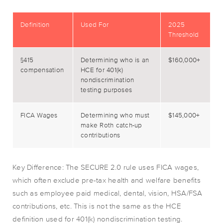
Definition
Used For
2025
Threshold
§415
Determining who is an
$160,000+
compensation
HCE for 401(k)
nondiscrimination
testing purposes
FICA Wages
Determining who must
$145,000+
make Roth catch-up
contributions
Key Difference: The SECURE 2.0 rule uses FICA wages,
which often exclude pre-tax health and welfare benefits
such as employee paid medical, dental, vision, HSA/FSA
contributions, etc. This is not the same as the HCE
definition used for 401(k) nondiscrimination testing.