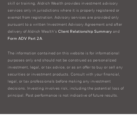
skill or training. Aldrich Wealth provides investment advisory
services only in jurisdictions where it is properly registered or
exempt from registration. Advisory services are provided only
pursuant to a written Investment Advisory Agreement and after
delivery of Aldrich Wealth’s
Client Relationship Summary
and
Form ADV Part 2A
.
The information contained on this website is for informational
purposes only and should not be construed as personalized
investment, legal, or tax advice, or as an offer to buy or sell any
securities or investment products. Consult with your financial,
legal, or tax professionals before making any investment
decisions. Investing involves risk, including the potential loss of
principal. Past performance is not indicative of future results.