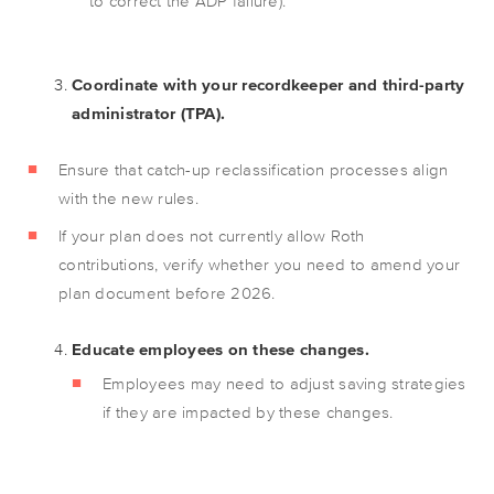
to correct the ADP failure).
Coordinate with your recordkeeper and third-party
administrator (TPA).
Ensure that catch-up reclassification processes align
with the new rules.
If your plan does not currently allow Roth
contributions, verify whether you need to amend your
plan document before 2026.
Educate employees on these changes.
Employees may need to adjust saving strategies
if they are impacted by these changes.