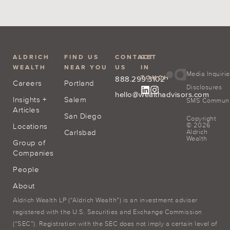
ALDRICH
FIND US
CONTACT
GET
WEALTH
NEAR YOU
US
IN
Media Inquiri
TOUCH
888.299.3102
Careers
Portland
Disclosures
hello@wealthadvisors.com
Insights +
Salem
SMS Communic
Articles
San Diego
Copyright
© 2026
Locations
Carlsbad
Aldrich
Wealth
Group of
Companies
People
About
Aldrich Wealth LP (“Aldrich Wealth”) is an investment adviser
registered with the U.S. Securities and Exchange Commission
(“SEC”). Registration with the SEC does not imply a certain level of