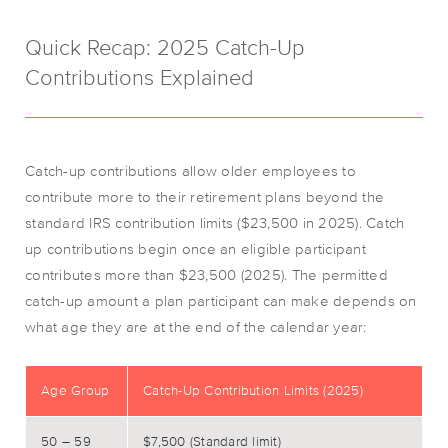
Quick Recap: 2025 Catch-Up
Contributions Explained
Catch-up contributions allow older employees to
contribute more to their retirement plans beyond the
standard IRS contribution limits ($23,500 in 2025). Catch
up contributions begin once an eligible participant
contributes more than $23,500 (2025). The permitted
catch-up amount a plan participant can make depends on
what age they are at the end of the calendar year:
Age Group
Catch-Up Contribution Limits (2025)
50 – 59
$7,500 (Standard limit)