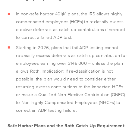
In non-safe harbor 401(k) plans, the IRS allows highly
compensated employees (HCEs) to reclassify excess
elective deferrals as catch-up contributions if needed
to correct a failed ADP test.
Starting in 2026, plans that fail ADP testing cannot
reclassify excess deferrals as catch-up contribution for
employees earning over $145,000 – unless the plan
allows Roth. Implication: If re-classification is not
possible, the plan would need to consider either
returning excess contributions to the impacted HCEs
or make a Qualified Non-Elective Contribution (QNEC)
to Non-highly Compensated Employees (NHCEs) to
correct an ADP testing failure.
Safe Harbor Plans and the Roth Catch-Up Requirement