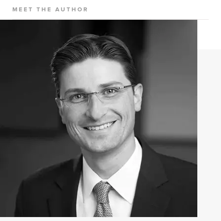
MEET THE AUTHOR