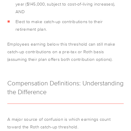
year ($145,000, subject to cost-of-living increases),
AND
Elect to make catch-up contributions to their
retirement plan.
Employees earning below this threshold can still make
catch-up contributions on a pre-tax or Roth basis
(assuming their plan offers both contribution options).
Compensation Definitions: Understanding
the Difference
A major source of confusion is which earnings count
toward the Roth catch-up threshold.