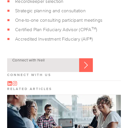
Recordkeeper selection
Strategic planning and consultation
One-to-one consulting participant meetings
TM
Certified Plan Fiduciary Advisor (CPFA
)
Accredited Investment Fiduciary (AIF®)
Connect with Neil
CONNECT WITH US
RELATED ARTICLES