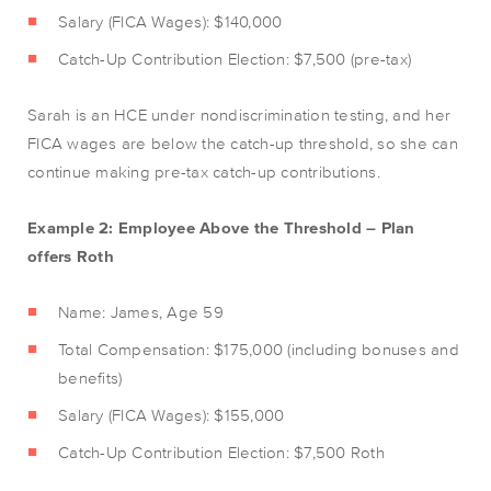
Salary (FICA Wages): $140,000
Catch-Up Contribution Election: $7,500 (pre-tax)
Sarah is an HCE under nondiscrimination testing, and her
FICA wages are below the catch-up threshold, so she can
continue making pre-tax catch-up contributions.
Example 2: Employee Above the Threshold – Plan
offers Roth
Name: James, Age 59
Total Compensation: $175,000 (including bonuses and
benefits)
Salary (FICA Wages): $155,000
Catch-Up Contribution Election: $7,500 Roth