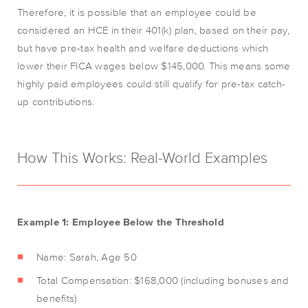
Therefore, it is possible that an employee could be
considered an HCE in their 401(k) plan, based on their pay,
but have pre-tax health and welfare deductions which
lower their FICA wages below $145,000. This means some
highly paid employees could still qualify for pre-tax catch-
up contributions.
How This Works: Real-World Examples
Example 1: Employee Below the Threshold
Name: Sarah, Age 50
Total Compensation: $168,000 (including bonuses and
benefits)