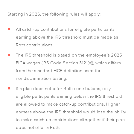
Starting in 2026, the following rules will apply:
All catch-up contributions for eligible participants
earning above the IRS threshold must be made as
Roth contributions.
The IRS threshold is based on the employee’s 2025
FICA wages (IRS Code Section 3121(a)), which differs
from the standard HCE definition used for
nondiscrimination testing.
If a plan does not offer Roth contributions, only
eligible participants earning below the IRS threshold
are allowed to make catch-up contributions. Higher
earners above the IRS threshold would lose the ability
to make catch-up contributions altogether if their plan
does not offer a Roth.