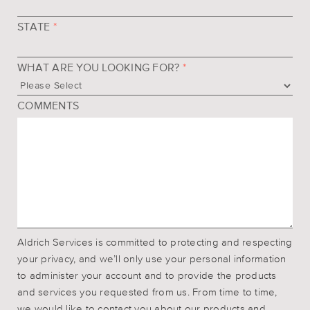
STATE
*
WHAT ARE YOU LOOKING FOR?
*
COMMENTS
Aldrich Services is committed to protecting and respecting
your privacy, and we’ll only use your personal information
to administer your account and to provide the products
and services you requested from us. From time to time,
we would like to contact you about our products and