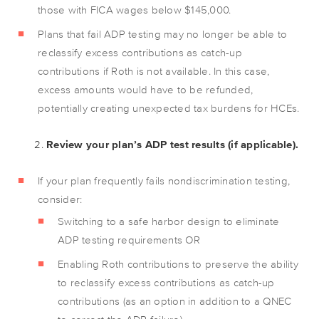
those with FICA wages below $145,000.
Plans that fail ADP testing may no longer be able to
reclassify excess contributions as catch-up
contributions if Roth is not available. In this case,
excess amounts would have to be refunded,
potentially creating unexpected tax burdens for HCEs.
Review your plan’s ADP test results (if applicable).
If your plan frequently fails nondiscrimination testing,
consider:
Switching to a safe harbor design to eliminate
ADP testing requirements OR
Enabling Roth contributions to preserve the ability
to reclassify excess contributions as catch-up
contributions (as an option in addition to a QNEC