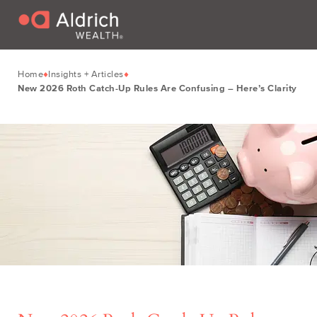
Home
Insights + Articles
New 2026 Roth Catch-Up Rules Are Confusing – Here’s Clarity