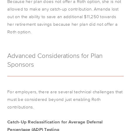
Because her plan does not offer a Roth option, she is not
allowed to make any catch-up contribution. Amanda lost
out on the ability to save an additional $11,250 towards
her retirement savings because her plan did not offer a
Roth option.
Advanced Considerations for Plan
Sponsors
For employers, there are several technical challenges that
must be considered beyond just enabling Roth
contributions.
Catch-Up Reclassification for Average Deferral
Percentage (ADP) Testing