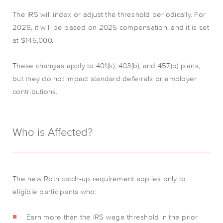
The IRS will index or adjust the threshold periodically. For
2026, it will be based on 2025 compensation, and it is set
at $145,000.
These changes apply to 401(k), 403(b), and 457(b) plans,
but they do not impact standard deferrals or employer
contributions.
Who is Affected?
The new Roth catch-up requirement applies only to
eligible participants who:
Earn more than the IRS wage threshold in the prior