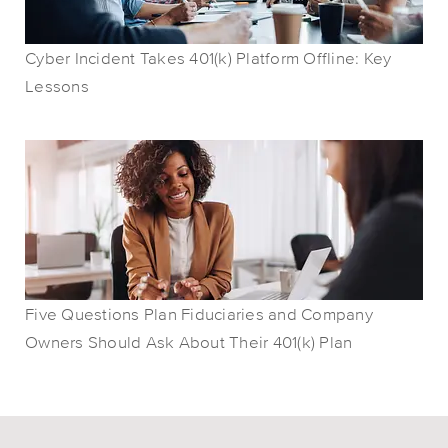
Cyber Incident Takes 401(k) Platform Offline: Key
Lessons
Five Questions Plan Fiduciaries and Company
Owners Should Ask About Their 401(k) Plan