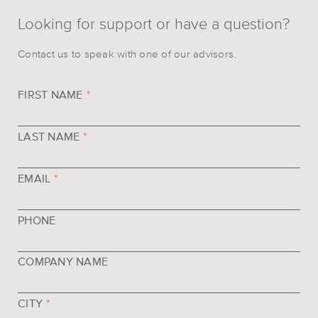
Looking for support or have a question?
Contact us to speak with one of our advisors.
FIRST NAME
*
LAST NAME
*
EMAIL
*
PHONE
COMPANY NAME
CITY
*