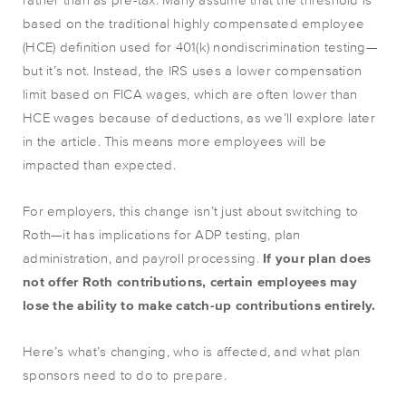
based on the traditional highly compensated employee
(HCE) definition used for 401(k) nondiscrimination testing—
but it’s not. Instead, the IRS uses a lower compensation
limit based on FICA wages, which are often lower than
HCE wages because of deductions, as we’ll explore later
in the article. This means more employees will be
impacted than expected.
For employers, this change isn’t just about switching to
Roth—it has implications for ADP testing, plan
administration, and payroll processing.
If your plan does
not offer Roth contributions, certain employees may
lose the ability to make catch-up contributions entirely.
Here’s what’s changing, who is affected, and what plan
sponsors need to do to prepare.