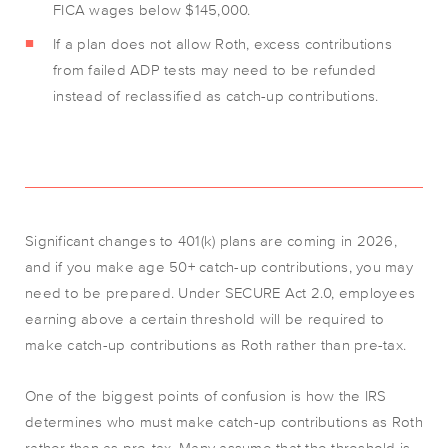
FICA wages below $145,000.
If a plan does not allow Roth, excess contributions
from failed ADP tests may need to be refunded
instead of reclassified as catch-up contributions.
Significant changes to 401(k) plans are coming in 2026,
and if you make age 50+ catch-up contributions, you may
need to be prepared. Under SECURE Act 2.0, employees
earning above a certain threshold will be required to
make catch-up contributions as Roth rather than pre-tax.
One of the biggest points of confusion is how the IRS
determines who must make catch-up contributions as Roth
rather than as pre-tax. Many assume that the threshold is