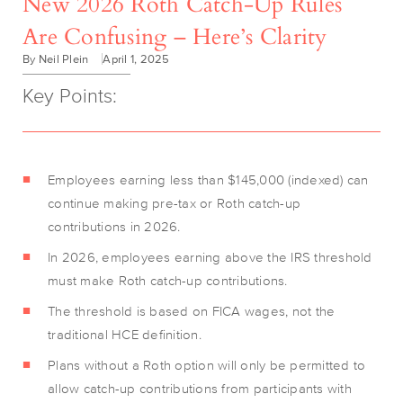
New 2026 Roth Catch-Up Rules
Are Confusing – Here’s Clarity
By Neil Plein
April 1, 2025
Key Points:
Employees earning less than $145,000 (indexed) can
continue making pre-tax or Roth catch-up
contributions in 2026.
In 2026, employees earning above the IRS threshold
must make Roth catch-up contributions.
The threshold is based on FICA wages, not the
traditional HCE definition.
Plans without a Roth option will only be permitted to
allow catch-up contributions from participants with