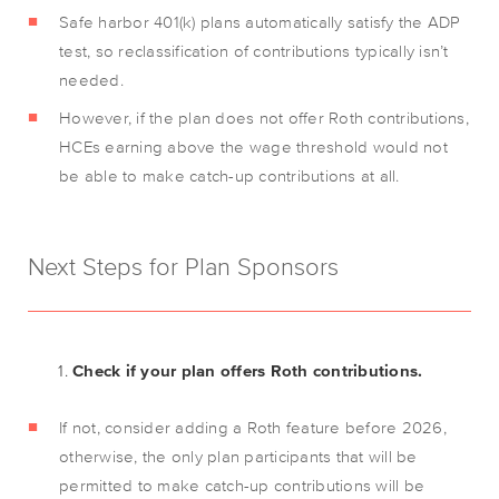
Safe harbor 401(k) plans automatically satisfy the ADP
test, so reclassification of contributions typically isn’t
needed.
However, if the plan does not offer Roth contributions,
HCEs earning above the wage threshold would not
be able to make catch-up contributions at all.
Next Steps for Plan Sponsors
Check if your plan offers Roth contributions.
If not, consider adding a Roth feature before 2026,
otherwise, the only plan participants that will be
permitted to make catch-up contributions will be