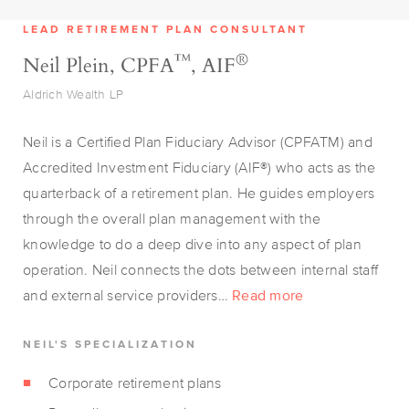
LEAD RETIREMENT PLAN CONSULTANT
™
®
Neil Plein, CPFA
, AIF
Aldrich Wealth LP
Neil is a Certified Plan Fiduciary Advisor (CPFATM) and
Accredited Investment Fiduciary (AIF®) who acts as the
quarterback of a retirement plan. He guides employers
through the overall plan management with the
knowledge to do a deep dive into any aspect of plan
operation. Neil connects the dots between internal staff
and external service providers…
Read more
NEIL'S SPECIALIZATION
Corporate retirement plans