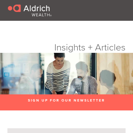
Insights + Articles
SIGN UP FOR OUR NEWSLETTER