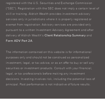
registered with the U.S. Securities and Exchange Commission
(“SEC”). Registration with the SEC does not imply a certain level of
skill or training. Aldrich Wealth provides investment advisory
services only in jurisdictions where it is properly registered or
exempt from registration. Advisory services are provided only
pursuant to a written Investment Advisory Agreement and after
delivery of Aldrich Wealth’s
Client Relationship Summary
and
Form ADV Part 2A
.
The information contained on this website is for informational
purposes only and should not be construed as personalized
investment, legal, or tax advice, or as an offer to buy or sell any
securities or investment products. Consult with your financial,
legal, or tax professionals before making any investment
decisions. Investing involves risk, including the potential loss of
principal. Past performance is not indicative of future results.