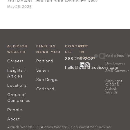
You Moved—But Did Your Assets Follow?
May 28, 2025
ALDRICH
FIND US
CONTACT
GET
WEALTH
NEAR YOU
US
IN
Media Inquiri
TOUCH
888.299.3102
Careers
Portland
Disclosures
hello@wealthadvisors.com
Insights +
Salem
SMS Communic
Articles
San Diego
Copyright
© 2026
Locations
Carlsbad
Aldrich
Wealth
Group of
Companies
People
About
Aldrich Wealth LP (“Aldrich Wealth”) is an investment adviser