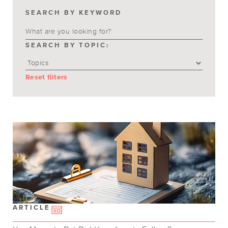
SEARCH BY KEYWORD
SEARCH BY TOPIC:
Reset filters
ARTICLE