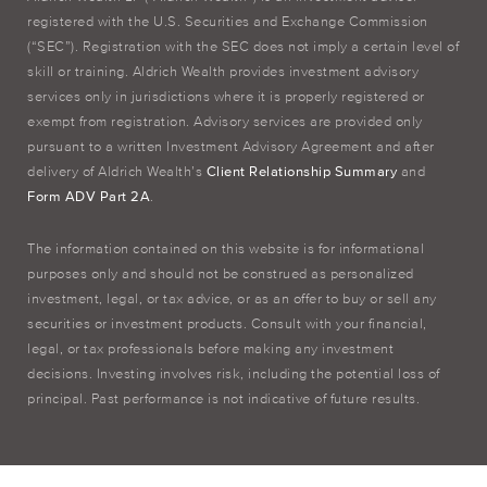
registered with the U.S. Securities and Exchange Commission
(“SEC”). Registration with the SEC does not imply a certain level of
skill or training. Aldrich Wealth provides investment advisory
services only in jurisdictions where it is properly registered or
exempt from registration. Advisory services are provided only
pursuant to a written Investment Advisory Agreement and after
delivery of Aldrich Wealth’s
Client Relationship Summary
and
Form ADV Part 2A
.
The information contained on this website is for informational
purposes only and should not be construed as personalized
investment, legal, or tax advice, or as an offer to buy or sell any
securities or investment products. Consult with your financial,
legal, or tax professionals before making any investment
decisions. Investing involves risk, including the potential loss of
principal. Past performance is not indicative of future results.