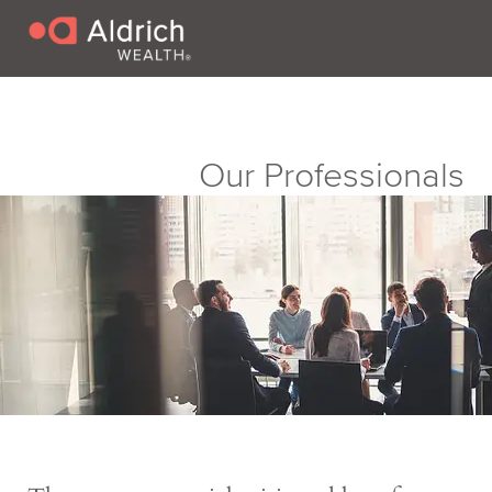
Our Professionals