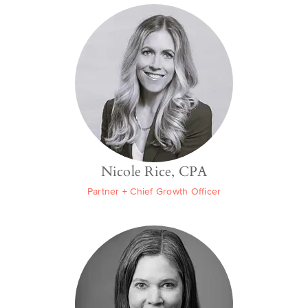
Nicole Rice, CPA
Partner + Chief Growth Officer