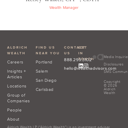
Wealth Manager
ALDRICH
FIND US
CONTACT
GET
WEALTH
NEAR YOU
US
IN
Media Inquiri
TOUCH
888.299.3102
Careers
Portland
Disclosures
hello@wealthadvisors.com
Insights +
Salem
SMS Communic
Articles
San Diego
Copyright
© 2026
Locations
Carlsbad
Aldrich
Wealth
Group of
Companies
People
About
Aldrich Wealth LP (“Aldrich Wealth”) is an investment adviser