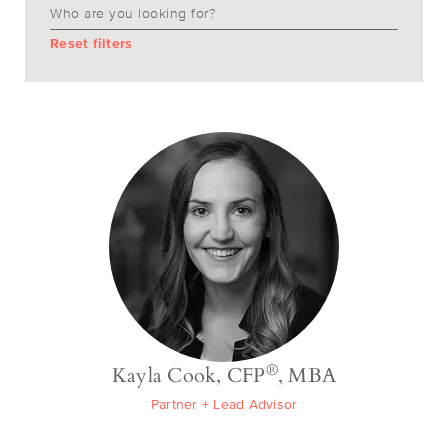
Reset filters
®
Kayla Cook, CFP
, MBA
Partner + Lead Advisor