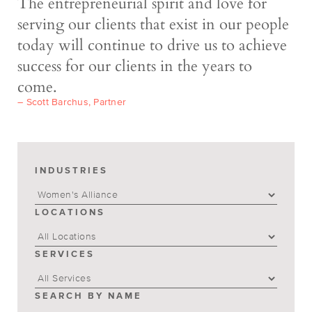
The entrepreneurial spirit and love for
serving our clients that exist in our people
today will continue to drive us to achieve
success for our clients in the years to
come.
– Scott Barchus, Partner
INDUSTRIES
LOCATIONS
SERVICES
SEARCH BY NAME