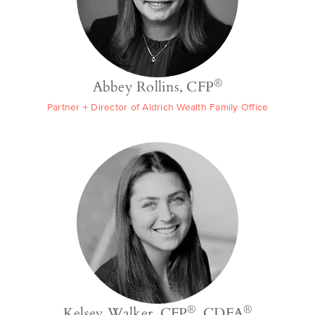
®
Abbey Rollins, CFP
Partner + Director of Aldrich Wealth Family Office
®
®
Kelsey Walker, CFP
, CDFA