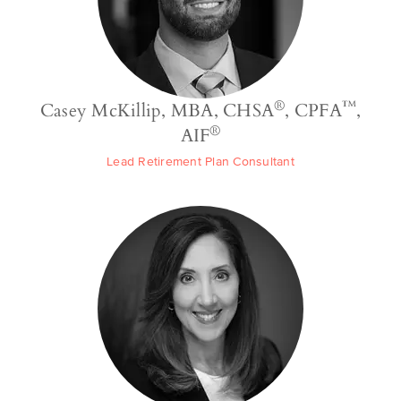
®
™
Casey McKillip, MBA, CHSA
, CPFA
,
®
AIF
Lead Retirement Plan Consultant