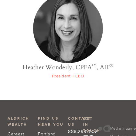
™
®
Heather Wonderly, CPFA
, AIF
President + CEO
ALDRICH
FIND US
CONTACT
GET
WEALTH
NEAR YOU
US
IN
Media Inquiri
TOUCH
888.299.3102
Careers
Portland