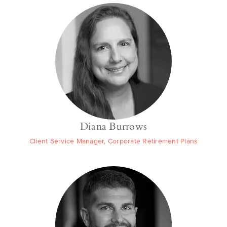
Diana Burrows
Client Service Manager, Corporate Retirement Plans