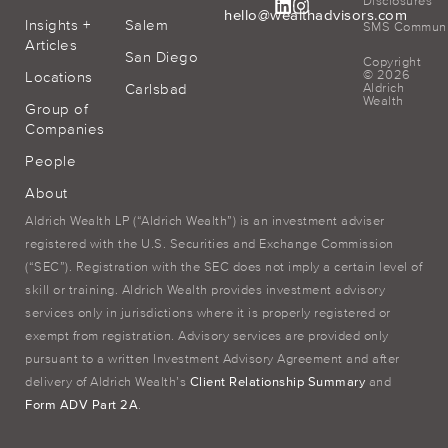
Disclosures
hello@wealthadvisors.com
Insights +
Salem
SMS Communic
Articles
San Diego
Copyright
© 2026
Locations
Carlsbad
Aldrich
Wealth
Group of
Companies
People
About
Aldrich Wealth LP (“Aldrich Wealth”) is an investment adviser
registered with the U.S. Securities and Exchange Commission
(“SEC”). Registration with the SEC does not imply a certain level of
skill or training. Aldrich Wealth provides investment advisory
services only in jurisdictions where it is properly registered or
exempt from registration. Advisory services are provided only
pursuant to a written Investment Advisory Agreement and after
delivery of Aldrich Wealth’s
Client Relationship Summary
and
Form ADV Part 2A
.