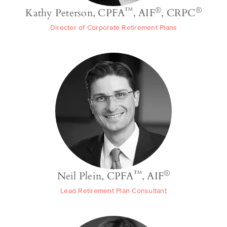
™
®
®
Kathy Peterson, CPFA
, AIF
, CRPC
Director of Corporate Retirement Plans
™
®
Neil Plein, CPFA
, AIF
Lead Retirement Plan Consultant