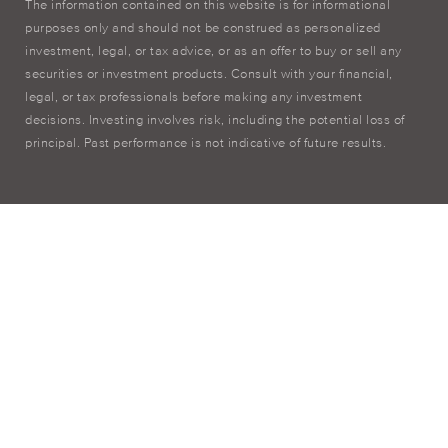
The information contained on this website is for informational
purposes only and should not be construed as personalized
investment, legal, or tax advice, or as an offer to buy or sell any
securities or investment products. Consult with your financial,
legal, or tax professionals before making any investment
decisions. Investing involves risk, including the potential loss of
principal. Past performance is not indicative of future results.