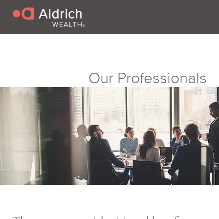
Our Professionals