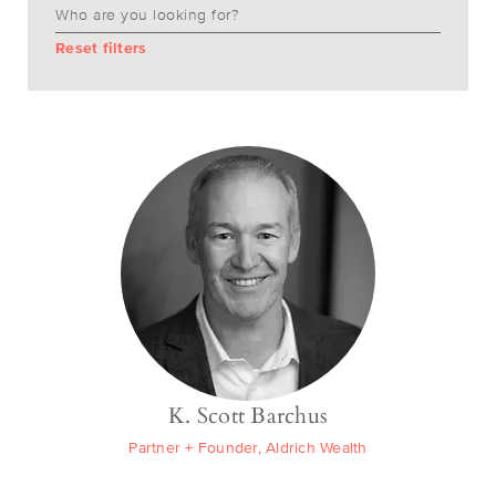
Reset filters
K. Scott Barchus
Partner + Founder, Aldrich Wealth