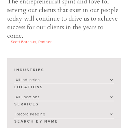
The entrepreneurial spirit and love for
serving our clients that exist in our people
today will continue to drive us to achieve
success for our clients in the years to
come.
– Scott Barchus, Partner
INDUSTRIES
LOCATIONS
SERVICES
SEARCH BY NAME