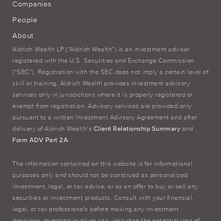
Companies
People
About
Aldrich Wealth LP (“Aldrich Wealth”) is an investment adviser
registered with the U.S. Securities and Exchange Commission
(“SEC”). Registration with the SEC does not imply a certain level of
skill or training. Aldrich Wealth provides investment advisory
services only in jurisdictions where it is properly registered or
exempt from registration. Advisory services are provided only
pursuant to a written Investment Advisory Agreement and after
delivery of Aldrich Wealth’s
Client Relationship Summary
and
Form ADV Part 2A
.
The information contained on this website is for informational
purposes only and should not be construed as personalized
investment, legal, or tax advice, or as an offer to buy or sell any
securities or investment products. Consult with your financial,
legal, or tax professionals before making any investment
decisions. Investing involves risk, including the potential loss of