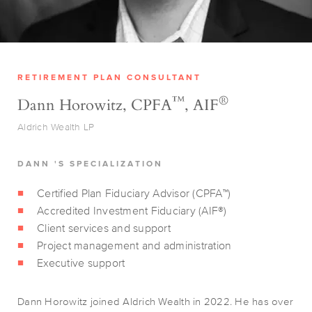
RETIREMENT PLAN CONSULTANT
™
®
Dann Horowitz, CPFA
, AIF
Aldrich Wealth LP
DANN 'S SPECIALIZATION
Certified Plan Fiduciary Advisor (CPFA™)
Accredited Investment Fiduciary (AIF®)
Client services and support
Project management and administration
Executive support
Dann Horowitz joined Aldrich Wealth in 2022. He has over