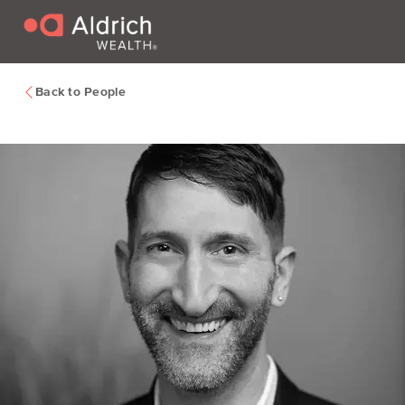
Back to People