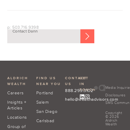
p: 503.716.9398
Contact Dann
ALDRICH
FIND US
CONTACT
GET
WEALTH
NEAR YOU
US
IN
Media Inquiri
TOUCH
888.299.3102
Careers
Portland
Disclosures
hello@wealthadvisors.com
Insights +
Salem
SMS Communic
Articles
San Diego
Copyright
© 2026
Locations
Carlsbad
Aldrich
Wealth
Group of