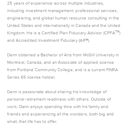
25 years of experience across multiple industries,
including investment management, professional services,
engineering, and global human resource consulting in the
United States and internationally in Canada and the United
TM
Kingdom. He is a Certified Plan Fiduciary Advisor (CPFA
)
and Accredited Investment Fiduciary (AIF®).
Dann obtained a Bachelor of Arts from McGill University in
Montreal, Canada, and an Associate of applied science
from Portland Community College, and is a current FINRA
Series 65 license holder.
Dann is passionate about sharing his knowledge of
personal retirement readiness with others. Outside of
work, Dann enjoys spending time with his family and
friends and experiencing all the wonders, both big and
small, that life has to offer.