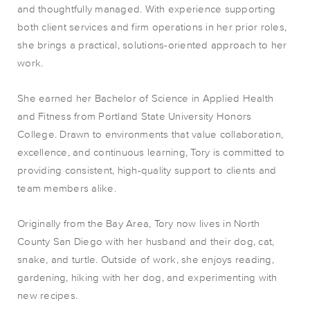
and thoughtfully managed. With experience supporting
both client services and firm operations in her prior roles,
she brings a practical, solutions-oriented approach to her
work.
She earned her Bachelor of Science in Applied Health
and Fitness from Portland State University Honors
College. Drawn to environments that value collaboration,
excellence, and continuous learning, Tory is committed to
providing consistent, high-quality support to clients and
team members alike.
Originally from the Bay Area, Tory now lives in North
County San Diego with her husband and their dog, cat,
snake, and turtle. Outside of work, she enjoys reading,
gardening, hiking with her dog, and experimenting with
new recipes.