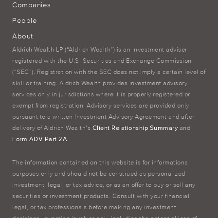
Companies
People
About
Aldrich Wealth LP (“Aldrich Wealth”) is an investment adviser
registered with the U.S. Securities and Exchange Commission
(“SEC”). Registration with the SEC does not imply a certain level of
skill or training. Aldrich Wealth provides investment advisory
services only in jurisdictions where it is properly registered or
exempt from registration. Advisory services are provided only
pursuant to a written Investment Advisory Agreement and after
delivery of Aldrich Wealth’s
Client Relationship Summary
and
Form ADV Part 2A
.
The information contained on this website is for informational
purposes only and should not be construed as personalized
investment, legal, or tax advice, or as an offer to buy or sell any
securities or investment products. Consult with your financial,
legal, or tax professionals before making any investment