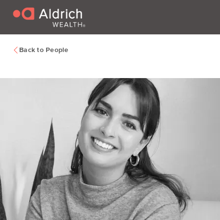
Back to People