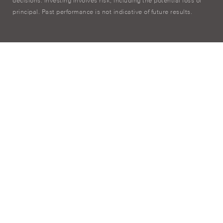
decisions. Investing involves risk, including the potential loss of
principal. Past performance is not indicative of future results.