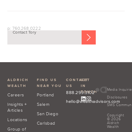
p: 760.268.0222
Contact Tory
ALDRICH
FIND US
CONTACT
GET
WEALTH
NEAR YOU
US
IN
Media Inquiri
TOUCH
888.299.3102
Careers
Portland
Disclosures
hello@wealthadvisors.com
Insights +
Salem
SMS Communic
Articles
San Diego
Copyright
© 2026
Locations
Carlsbad
Aldrich
Wealth
Group of