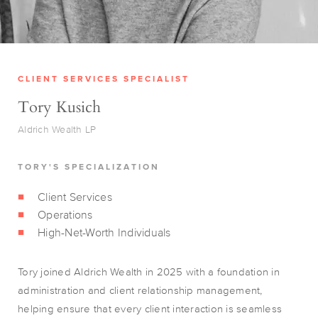
CLIENT SERVICES SPECIALIST
Tory Kusich
Aldrich Wealth LP
TORY'S SPECIALIZATION
Client Services
Operations
High-Net-Worth Individuals
Tory joined Aldrich Wealth in 2025 with a foundation in
administration and client relationship management,
helping ensure that every client interaction is seamless